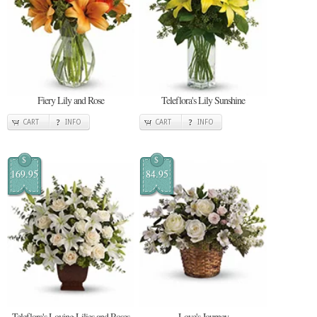
Fiery Lily and Rose
Teleflora's Lily Sunshine
CART
INFO
CART
INFO
$
$
169.95
84.95
Teleflora's Loving Lilies and Roses
Love's Journey