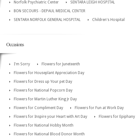
Norfolk Psychiatric Center
SENTARA LEIGH HOSPITAL
BON SECOURS - DEPAUL MEDICAL CENTER
SENTARA NORFOLK GENERAL HOSPITAL
Children's Hospital
Occasions
I'm Sorry
Flowers for Juneteenth
Flowers for Houseplant Appreciation Day
Flowers for Dress up Your pet Day
Flowers for National Popcorn Day
Flowers for Martin Luther King Jr Day
Flowers for Compliment Day
Flowers for Fun at Work Day
Flowers for Inspire your Heart with Art Day
Flowers for Epiphany
Flowers for National Hobby Month
Flowers for National Blood Donor Month