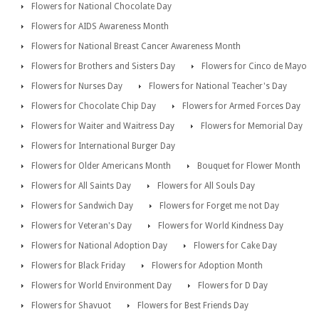
Flowers for National Chocolate Day
Flowers for AIDS Awareness Month
Flowers for National Breast Cancer Awareness Month
Flowers for Brothers and Sisters Day
Flowers for Cinco de Mayo
Flowers for Nurses Day
Flowers for National Teacher's Day
Flowers for Chocolate Chip Day
Flowers for Armed Forces Day
Flowers for Waiter and Waitress Day
Flowers for Memorial Day
Flowers for International Burger Day
Flowers for Older Americans Month
Bouquet for Flower Month
Flowers for All Saints Day
Flowers for All Souls Day
Flowers for Sandwich Day
Flowers for Forget me not Day
Flowers for Veteran's Day
Flowers for World Kindness Day
Flowers for National Adoption Day
Flowers for Cake Day
Flowers for Black Friday
Flowers for Adoption Month
Flowers for World Environment Day
Flowers for D Day
Flowers for Shavuot
Flowers for Best Friends Day