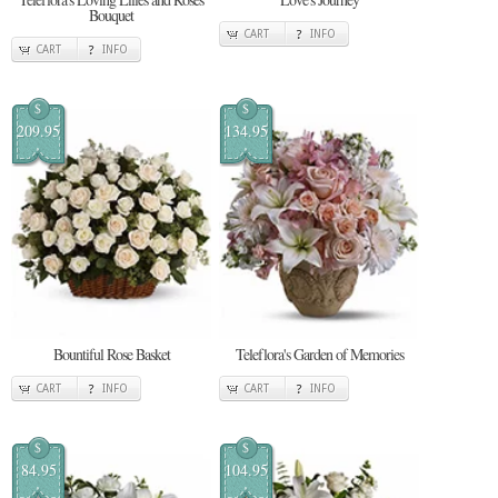
Bouquet
CART
INFO
CART
INFO
$
$
209.95
134.95
Bountiful Rose Basket
Teleflora's Garden of Memories
CART
INFO
CART
INFO
$
$
84.95
104.95