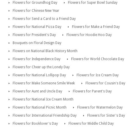
Flowers for Groundhog Day
Flowers for Super Bowl Sunday
Flowers for Chinese New Year
Flowers for Send a Card to a Friend Day
Flowers for National Pizza Day
Flowers for Make a Friend Day
Flowers for President's Day
Flowers for Hoodie Hoo Day
Bouquets on Floral Design Day
Flowers on National Black History Month
Flowers for Independence Day
Flowers for World Chocolate Day
Flowers for Cheer up the Lonely Day
Flowers for National Lollipop Day
Flowers for Ice Cream Day
Flowers for Make Someone Smile Week
Flowers for Cousin's Day
Flowers for Aunt and Uncle Day
Flowers for Parent's Day
Flowers for National Ice Cream Month
Flowers for National Picnic Month
Flowers for Watermelon Day
Flowers for International Friendship Day
Flowers for Sister's Day
Flowers for Booklover's Day
Flowers for Middle Child Day