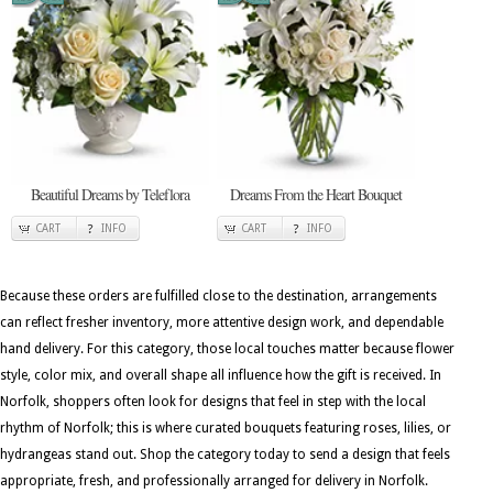
Beautiful Dreams by Teleflora
Dreams From the Heart Bouquet
CART
INFO
CART
INFO
Because these orders are fulfilled close to the destination, arrangements
can reflect fresher inventory, more attentive design work, and dependable
hand delivery. For this category, those local touches matter because flower
style, color mix, and overall shape all influence how the gift is received. In
Norfolk, shoppers often look for designs that feel in step with the local
rhythm of Norfolk; this is where curated bouquets featuring roses, lilies, or
hydrangeas stand out. Shop the category today to send a design that feels
appropriate, fresh, and professionally arranged for delivery in Norfolk.