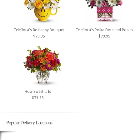
Teleflora's Be Happy Bouquet
Teleflora's Polka Dots and Posies
$79.95
$79.95
How Sweet It Is
$79.95
Popular Delivery Locations