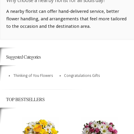
Why choose a nearby florist for all souls day?
A nearby florist can offer hand-delivered service, better
flower handling, and arrangements that feel more tailored
to the occasion and the destination area.
Suggested Categories
Thinking of You Flowers
Congratulations Gifts
TOP BESTSELLERS