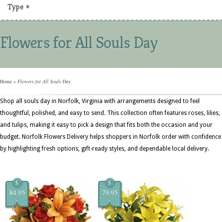
Type
»
Flowers for All Souls Day
Home
»
Flowers for All Souls Day
Shop all souls day in Norfolk, Virginia with arrangements designed to feel
thoughtful, polished, and easy to send. This collection often features roses, lilies,
and tulips, making it easy to pick a design that fits both the occasion and your
budget. Norfolk Flowers Delivery helps shoppers in Norfolk order with confidence
by highlighting fresh options, gift-ready styles, and dependable local delivery.
$
$
84.95
79.95