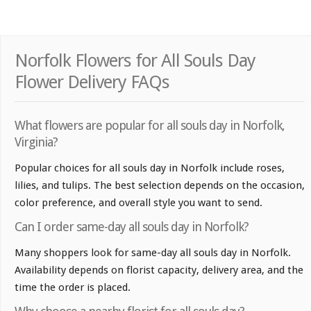
Norfolk Flowers for All Souls Day
Flower Delivery FAQs
What flowers are popular for all souls day in Norfolk,
Virginia?
Popular choices for all souls day in Norfolk include roses,
lilies, and tulips. The best selection depends on the occasion,
color preference, and overall style you want to send.
Can I order same-day all souls day in Norfolk?
Many shoppers look for same-day all souls day in Norfolk.
Availability depends on florist capacity, delivery area, and the
time the order is placed.