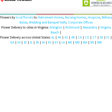
Flowers by
local florists
to:
Retirement Homes
,
Nursing Homes
,
Hospices
,
Military
Bases
,
Wedding and Banquet Halls
,
Corporate Offices
Flower Delivery to cities in Virginia:
Arlington
|
Richmond
|
Alexandria
|
Virginia
Beach
|
Flower Delivery across United States:
AL
|
AK
|
AZ
|
AR
|
CA
|
CO
|
CT
|
DE
|
FL
|
GA
|
HI
|
ID
|
IL
|
IN
|
IA
|
KS
|
KY
|
LA
|
ME
|
MD
|
MA
|
MI
|
MN