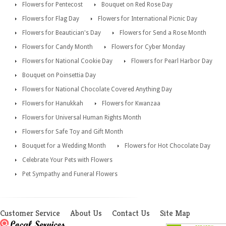
Flowers for Pentecost
Bouquet on Red Rose Day
Flowers for Flag Day
Flowers for International Picnic Day
Flowers for Beautician's Day
Flowers for Send a Rose Month
Flowers for Candy Month
Flowers for Cyber Monday
Flowers for National Cookie Day
Flowers for Pearl Harbor Day
Bouquet on Poinsettia Day
Flowers for National Chocolate Covered Anything Day
Flowers for Hanukkah
Flowers for Kwanzaa
Flowers for Universal Human Rights Month
Flowers for Safe Toy and Gift Month
Bouquet for a Wedding Month
Flowers for Hot Chocolate Day
Celebrate Your Pets with Flowers
Pet Sympathy and Funeral Flowers
Customer Service
About Us
Contact Us
Site Map