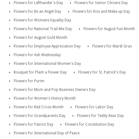
Flowers for Lefthander's Day
Flowers for Senior Citizens Day
Flowers for Be an Angel Day
Flowers for Kiss and Make up Day
Flowers for Womens Equality Day
Flowers for National Trail Mix Day
Flowers for August Fun Month
Flowers for August Gold Month
Flowers for Employee Appreciation Day
Flowers for Mardi Gras
Flowers for Ash Wednesday
Flowers for International Women's Day
Bouquet for Plant a Flower Day
Flowers for St. Patrick's Day
Flowers for Purim
Flowers for Mom and Pop Business Owners Day
Flowers for Women's History Month
Flowers for Red Cross Month
Flowers for Labor Day
Flowers for Grandparents Day
Flowers for Teddy Bear Day
Flowers for Patriot Day
Flowers for Constitution Day
Flowers for International Day of Peace