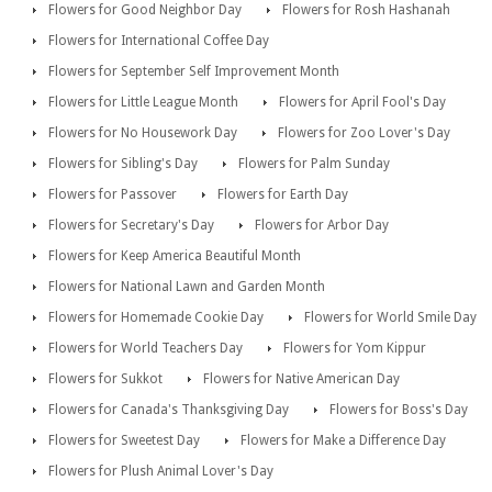
Flowers for Good Neighbor Day
Flowers for Rosh Hashanah
Flowers for International Coffee Day
Flowers for September Self Improvement Month
Flowers for Little League Month
Flowers for April Fool's Day
Flowers for No Housework Day
Flowers for Zoo Lover's Day
Flowers for Sibling's Day
Flowers for Palm Sunday
Flowers for Passover
Flowers for Earth Day
Flowers for Secretary's Day
Flowers for Arbor Day
Flowers for Keep America Beautiful Month
Flowers for National Lawn and Garden Month
Flowers for Homemade Cookie Day
Flowers for World Smile Day
Flowers for World Teachers Day
Flowers for Yom Kippur
Flowers for Sukkot
Flowers for Native American Day
Flowers for Canada's Thanksgiving Day
Flowers for Boss's Day
Flowers for Sweetest Day
Flowers for Make a Difference Day
Flowers for Plush Animal Lover's Day