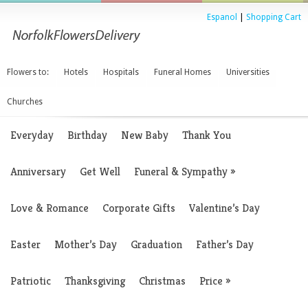
Espanol
|
Shopping Cart
Flowers to:
Hotels
Hospitals
Funeral Homes
Universities
Churches
Everyday
Birthday
New Baby
Thank You
Anniversary
Get Well
Funeral & Sympathy
»
Love & Romance
Corporate Gifts
Valentine’s Day
Easter
Mother’s Day
Graduation
Father’s Day
Patriotic
Thanksgiving
Christmas
Price
»