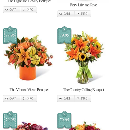
The Light and Lovely Bouquet
Fiery Lily and Rose
CART
INFO
CART
INFO
$
$
79.95
79.95
The Vibrant Views Bouquet
The Country Calling Bouquet
CART
INFO
CART
INFO
$
$
79.95
79.95