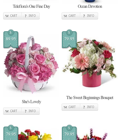
Teleflora's One Fine Day
Ocean Devotion
CART
INFO
CART
INFO
$
$
89.95
79.95
The Sweet Beginnings Bouquet
She's Lovely
CART
INFO
CART
INFO
$
$
79.95
79.95