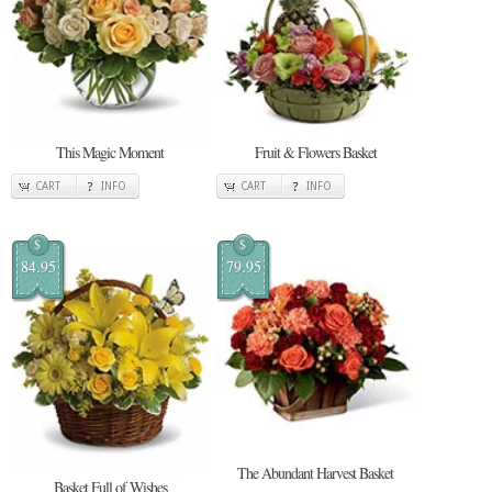
This Magic Moment
Fruit & Flowers Basket
CART
INFO
CART
INFO
$
$
84.95
79.95
The Abundant Harvest Basket
Basket Full of Wishes