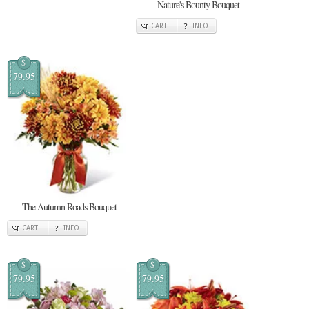
Nature's Bounty Bouquet
CART
INFO
$
79.95
The Autumn Roads Bouquet
CART
INFO
$
$
79.95
79.95