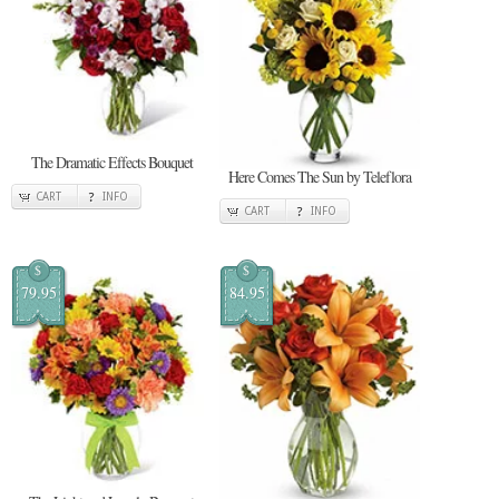
The Dramatic Effects Bouquet
Here Comes The Sun by Teleflora
CART
INFO
CART
INFO
$
$
79.95
84.95