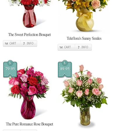
The Sweet Perfection Bouquet
Teleflora's Sunny Smiles
CART
INFO
CART
INFO
$
$
79.95
89.95
The Pure Romance Rose Bouquet