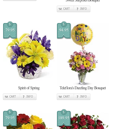
CART
INFO
$
$
79.95
94.95
Spirit of Spring
Teleflora's Dazzling Day Bouquet
CART
INFO
CART
INFO
$
$
79.95
189.95