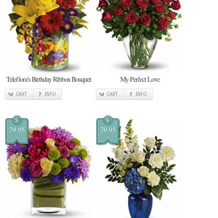
Teleflora's Birthday Ribbon Bouquet
My Perfect Love
CART
INFO
CART
INFO
$
$
79.95
79.95