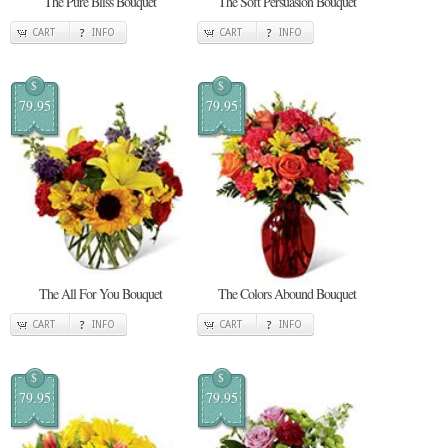
The Pure Bliss Bouquet
The Soft Persuasion Bouquet
CART
INFO
CART
INFO
$
$
79.95
79.95
The All For You Bouquet
The Colors Abound Bouquet
CART
INFO
CART
INFO
$
$
79.95
79.95