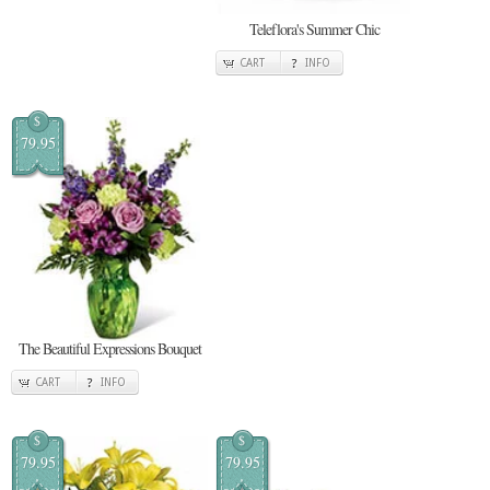
Teleflora's Summer Chic
CART
INFO
$
79.95
The Beautiful Expressions Bouquet
CART
INFO
$
$
79.95
79.95