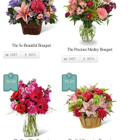
The So Beautiful Bouquet
The Precious Medley Bouquet
CART
INFO
CART
INFO
$
$
79.95
79.95