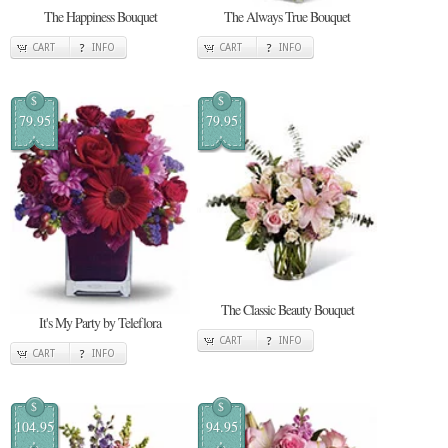
The Happiness Bouquet
The Always True Bouquet
CART
INFO
CART
INFO
$
$
79.95
79.95
The Classic Beauty Bouquet
It's My Party by Teleflora
CART
INFO
CART
INFO
$
$
104.95
94.95