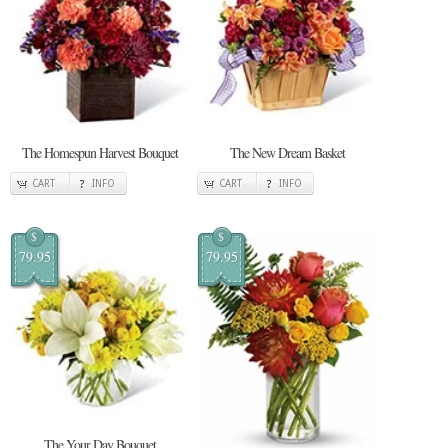
The Homespun Harvest Bouquet
The New Dream Basket
CART
INFO
CART
INFO
$
$
79.95
79.95
The Your Day Bouquet