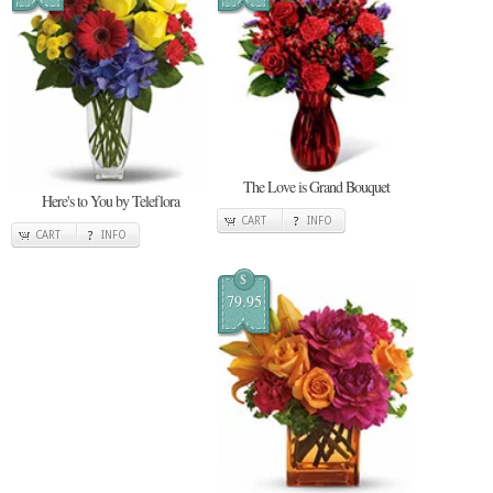
The Love is Grand Bouquet
Here's to You by Teleflora
CART
INFO
CART
INFO
$
79.95