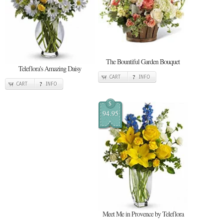
The Bountiful Garden Bouquet
Teleflora's Amazing Daisy
CART
INFO
CART
INFO
$
94.95
Meet Me in Provence by Teleflora