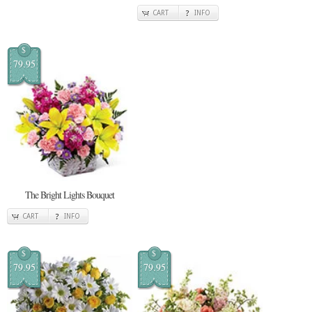
CART
INFO
$
79.95
The Bright Lights Bouquet
CART
INFO
$
$
79.95
79.95