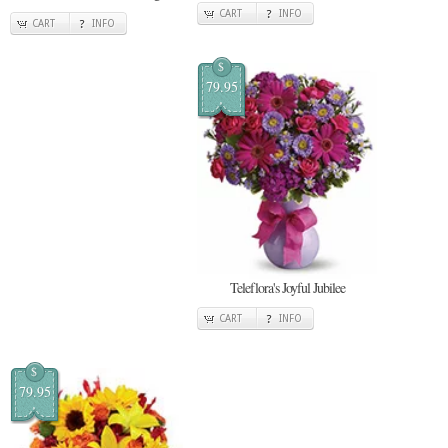
CART
INFO
CART
INFO
$
79.95
Teleflora's Joyful Jubilee
CART
INFO
$
79.95