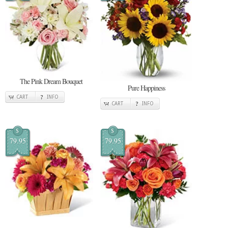
The Pink Dream Bouquet
Pure Happiness
CART
INFO
CART
INFO
$
$
79.95
79.95