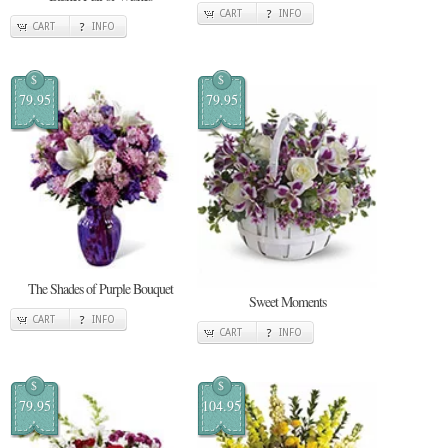
CART
INFO
CART
INFO
$
$
79.95
79.95
The Shades of Purple Bouquet
Sweet Moments
CART
INFO
CART
INFO
$
$
79.95
104.95