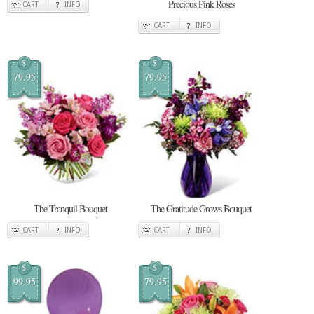
Precious Pink Roses
CART
INFO
CART
INFO
$
$
79.95
79.95
The Tranquil Bouquet
The Gratitude Grows Bouquet
CART
INFO
CART
INFO
$
$
99.95
79.95