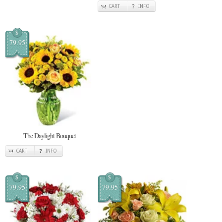
CART
INFO
$
79.95
The Daylight Bouquet
CART
INFO
$
$
79.95
79.95