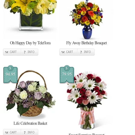
Oh Happy Day by Teleflora
Fly Away Birthday Bouquet
CART
INFO
CART
INFO
$
$
94.95
79.95
Life Celebration Basket
CART
INFO
Sweet Surprises Bouquet