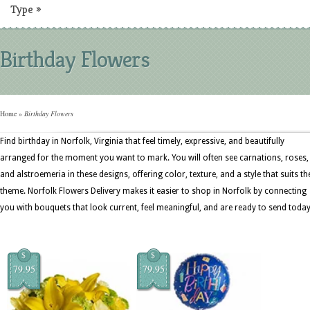
Type
»
Birthday Flowers
Home
»
Birthday Flowers
Find birthday in Norfolk, Virginia that feel timely, expressive, and beautifully
arranged for the moment you want to mark. You will often see carnations, roses,
and alstroemeria in these designs, offering color, texture, and a style that suits th
theme. Norfolk Flowers Delivery makes it easier to shop in Norfolk by connecting
you with bouquets that look current, feel meaningful, and are ready to send today
$
$
79.95
79.95