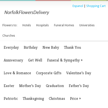
Espanol
|
Shopping Cart
Flowers to:
Hotels
Hospitals
Funeral Homes
Universities
Churches
Everyday
Birthday
New Baby
Thank You
Anniversary
Get Well
Funeral & Sympathy
»
Love & Romance
Corporate Gifts
Valentine’s Day
Easter
Mother’s Day
Graduation
Father’s Day
Patriotic
Thanksgiving
Christmas
Price
»