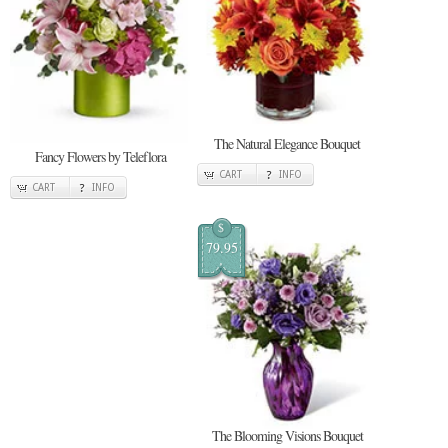
The Natural Elegance Bouquet
Fancy Flowers by Teleflora
CART
INFO
CART
INFO
$
79.95
The Blooming Visions Bouquet