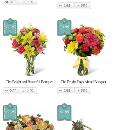
CART
INFO
CART
INFO
$
$
79.95
79.95
The Bright and Beautiful Bouquet
The Bright Days Ahead Bouquet
CART
INFO
CART
INFO
$
$
99.95
84.95