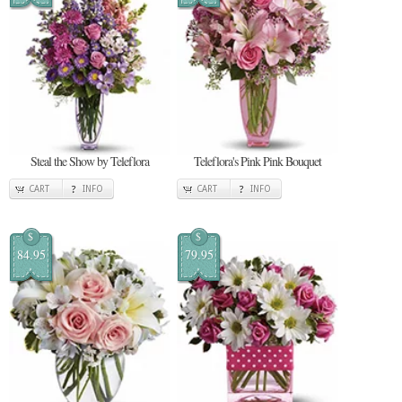
Steal the Show by Teleflora
Teleflora's Pink Pink Bouquet
CART
INFO
CART
INFO
$
$
84.95
79.95