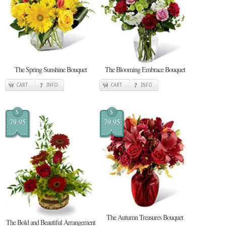
The Spring Sunshine Bouquet
The Blooming Embrace Bouquet
CART
INFO
CART
INFO
$
$
79.95
79.95
The Autumn Treasures Bouquet
The Bold and Beautiful Arrangement