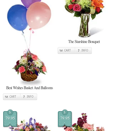
The Starshine Bouquet
CART
INFO
Best Wishes Basket And Balloons
CART
INFO
$
$
79.95
79.95