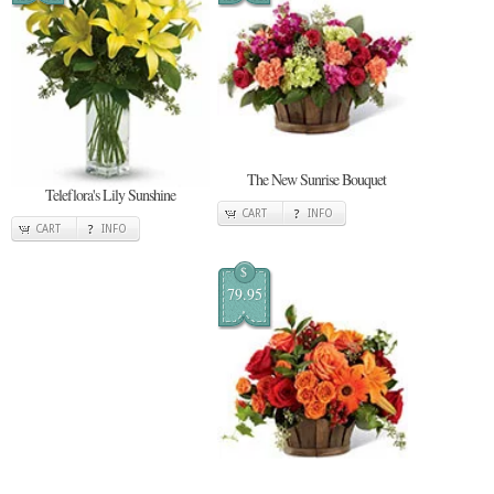
The New Sunrise Bouquet
Teleflora's Lily Sunshine
CART
INFO
CART
INFO
$
79.95