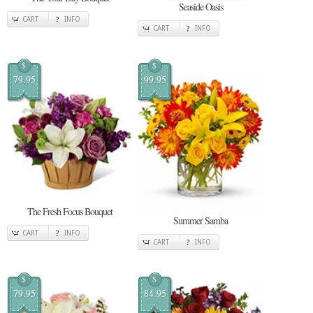
Seaside Oasis
CART
INFO
CART
INFO
$
$
79.95
99.95
The Fresh Focus Bouquet
Summer Samba
CART
INFO
CART
INFO
$
$
79.95
84.95