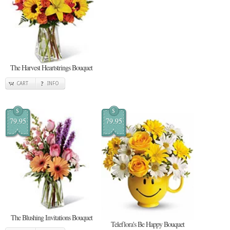
The Harvest Heartstrings Bouquet
CART
INFO
$
$
79.95
79.95
The Blushing Invitations Bouquet
Teleflora's Be Happy Bouquet