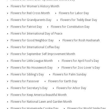
Flowers for Women's History Month
Flowers for Red Cross Month
Flowers for Labor Day
Flowers for Grandparents Day
Flowers for Teddy Bear Day
Flowers for Patriot Day
Flowers for Constitution Day
Flowers for International Day of Peace
Flowers for Good Neighbor Day
Flowers for Rosh Hashanah
Flowers for International Coffee Day
Flowers for September Self Improvement Month
Flowers for Little League Month
Flowers for April Fool's Day
Flowers for No Housework Day
Flowers for Zoo Lover's Day
Flowers for Sibling's Day
Flowers for Palm Sunday
Flowers for Passover
Flowers for Earth Day
Flowers for Secretary's Day
Flowers for Arbor Day
Flowers for Keep America Beautiful Month
Flowers for National Lawn and Garden Month
Flowers for Homemade Cookie Day
Flowers for World Smile Day