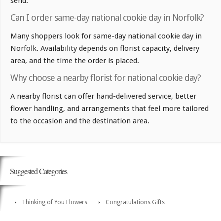
send.
Can I order same-day national cookie day in Norfolk?
Many shoppers look for same-day national cookie day in
Norfolk. Availability depends on florist capacity, delivery
area, and the time the order is placed.
Why choose a nearby florist for national cookie day?
A nearby florist can offer hand-delivered service, better
flower handling, and arrangements that feel more tailored
to the occasion and the destination area.
Suggested Categories
Thinking of You Flowers
Congratulations Gifts