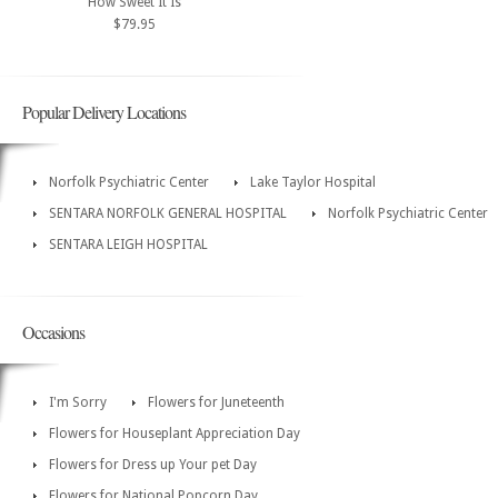
How Sweet It Is
$79.95
Popular Delivery Locations
Norfolk Psychiatric Center
Lake Taylor Hospital
SENTARA NORFOLK GENERAL HOSPITAL
Norfolk Psychiatric Center
SENTARA LEIGH HOSPITAL
Occasions
I'm Sorry
Flowers for Juneteenth
Flowers for Houseplant Appreciation Day
Flowers for Dress up Your pet Day
Flowers for National Popcorn Day