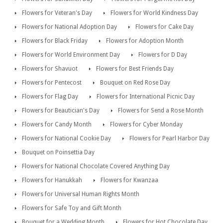
Flowers for Veteran's Day
Flowers for World Kindness Day
Flowers for National Adoption Day
Flowers for Cake Day
Flowers for Black Friday
Flowers for Adoption Month
Flowers for World Environment Day
Flowers for D Day
Flowers for Shavuot
Flowers for Best Friends Day
Flowers for Pentecost
Bouquet on Red Rose Day
Flowers for Flag Day
Flowers for International Picnic Day
Flowers for Beautician's Day
Flowers for Send a Rose Month
Flowers for Candy Month
Flowers for Cyber Monday
Flowers for National Cookie Day
Flowers for Pearl Harbor Day
Bouquet on Poinsettia Day
Flowers for National Chocolate Covered Anything Day
Flowers for Hanukkah
Flowers for Kwanzaa
Flowers for Universal Human Rights Month
Flowers for Safe Toy and Gift Month
Bouquet for a Wedding Month
Flowers for Hot Chocolate Day