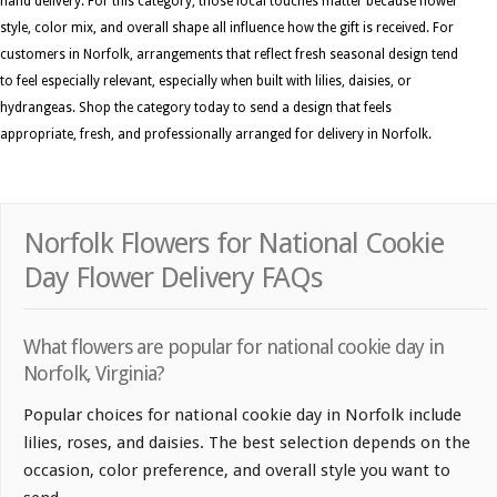
hand delivery. For this category, those local touches matter because flower
style, color mix, and overall shape all influence how the gift is received. For
customers in Norfolk, arrangements that reflect fresh seasonal design tend
to feel especially relevant, especially when built with lilies, daisies, or
hydrangeas. Shop the category today to send a design that feels
appropriate, fresh, and professionally arranged for delivery in Norfolk.
Norfolk Flowers for National Cookie
Day Flower Delivery FAQs
What flowers are popular for national cookie day in
Norfolk, Virginia?
Popular choices for national cookie day in Norfolk include
lilies, roses, and daisies. The best selection depends on the
occasion, color preference, and overall style you want to