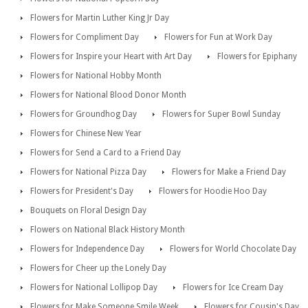
Flowers for Martin Luther King Jr Day
Flowers for Compliment Day
Flowers for Fun at Work Day
Flowers for Inspire your Heart with Art Day
Flowers for Epiphany
Flowers for National Hobby Month
Flowers for National Blood Donor Month
Flowers for Groundhog Day
Flowers for Super Bowl Sunday
Flowers for Chinese New Year
Flowers for Send a Card to a Friend Day
Flowers for National Pizza Day
Flowers for Make a Friend Day
Flowers for President's Day
Flowers for Hoodie Hoo Day
Bouquets on Floral Design Day
Flowers on National Black History Month
Flowers for Independence Day
Flowers for World Chocolate Day
Flowers for Cheer up the Lonely Day
Flowers for National Lollipop Day
Flowers for Ice Cream Day
Flowers for Make Someone Smile Week
Flowers for Cousin's Day