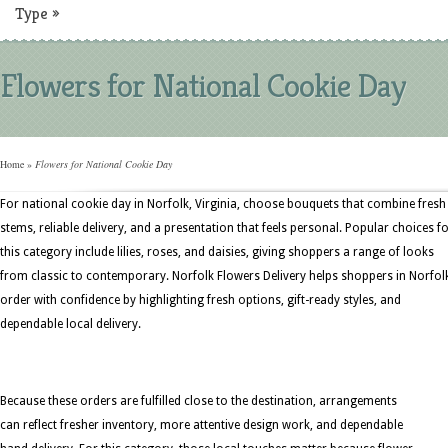
Type
»
Flowers for National Cookie Day
Home
»
Flowers for National Cookie Day
For national cookie day in Norfolk, Virginia, choose bouquets that combine fresh
stems, reliable delivery, and a presentation that feels personal. Popular choices f
this category include lilies, roses, and daisies, giving shoppers a range of looks
from classic to contemporary. Norfolk Flowers Delivery helps shoppers in Norfol
order with confidence by highlighting fresh options, gift-ready styles, and
dependable local delivery.
Because these orders are fulfilled close to the destination, arrangements
can reflect fresher inventory, more attentive design work, and dependable