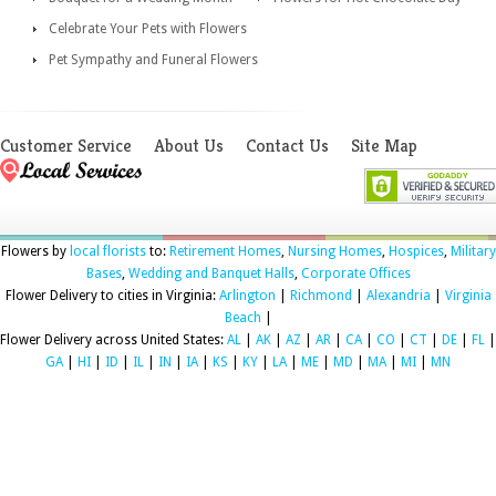
Celebrate Your Pets with Flowers
Pet Sympathy and Funeral Flowers
Customer Service
About Us
Contact Us
Site Map
Flowers by
local florists
to:
Retirement Homes
,
Nursing Homes
,
Hospices
,
Military
Bases
,
Wedding and Banquet Halls
,
Corporate Offices
Flower Delivery to cities in Virginia:
Arlington
|
Richmond
|
Alexandria
|
Virginia
Beach
|
Flower Delivery across United States:
AL
|
AK
|
AZ
|
AR
|
CA
|
CO
|
CT
|
DE
|
FL
|
GA
|
HI
|
ID
|
IL
|
IN
|
IA
|
KS
|
KY
|
LA
|
ME
|
MD
|
MA
|
MI
|
MN