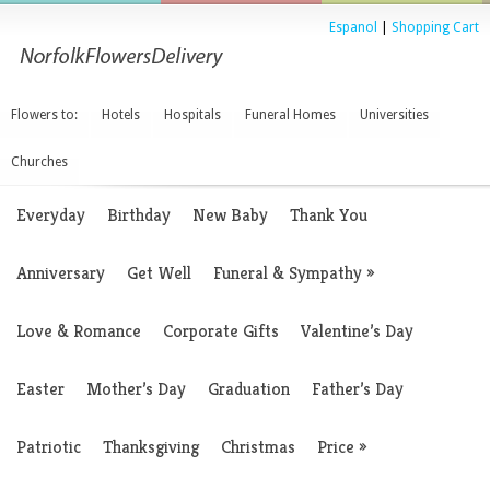
Espanol
|
Shopping Cart
Flowers to:
Hotels
Hospitals
Funeral Homes
Universities
Churches
Everyday
Birthday
New Baby
Thank You
Anniversary
Get Well
Funeral & Sympathy
»
Love & Romance
Corporate Gifts
Valentine’s Day
Easter
Mother’s Day
Graduation
Father’s Day
Patriotic
Thanksgiving
Christmas
Price
»