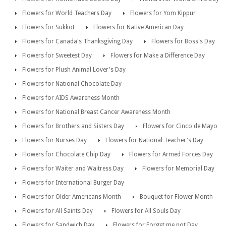
Flowers for World Teachers Day
Flowers for Yom Kippur
Flowers for Sukkot
Flowers for Native American Day
Flowers for Canada's Thanksgiving Day
Flowers for Boss's Day
Flowers for Sweetest Day
Flowers for Make a Difference Day
Flowers for Plush Animal Lover's Day
Flowers for National Chocolate Day
Flowers for AIDS Awareness Month
Flowers for National Breast Cancer Awareness Month
Flowers for Brothers and Sisters Day
Flowers for Cinco de Mayo
Flowers for Nurses Day
Flowers for National Teacher's Day
Flowers for Chocolate Chip Day
Flowers for Armed Forces Day
Flowers for Waiter and Waitress Day
Flowers for Memorial Day
Flowers for International Burger Day
Flowers for Older Americans Month
Bouquet for Flower Month
Flowers for All Saints Day
Flowers for All Souls Day
Flowers for Sandwich Day
Flowers for Forget me not Day