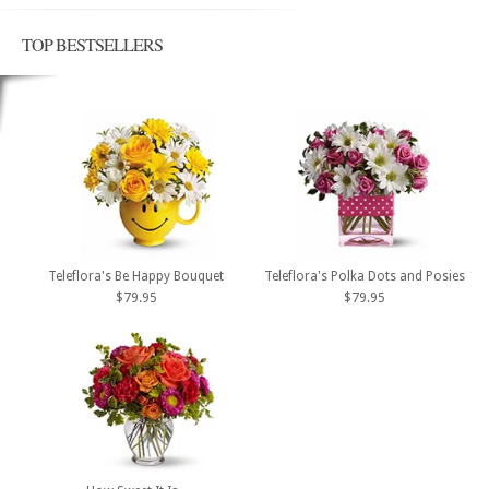
TOP BESTSELLERS
Teleflora's Be Happy Bouquet
Teleflora's Polka Dots and Posies
$79.95
$79.95