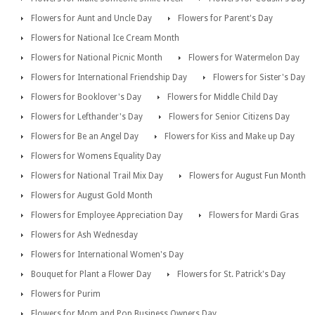
Flowers for Aunt and Uncle Day
Flowers for Parent's Day
Flowers for National Ice Cream Month
Flowers for National Picnic Month
Flowers for Watermelon Day
Flowers for International Friendship Day
Flowers for Sister's Day
Flowers for Booklover's Day
Flowers for Middle Child Day
Flowers for Lefthander's Day
Flowers for Senior Citizens Day
Flowers for Be an Angel Day
Flowers for Kiss and Make up Day
Flowers for Womens Equality Day
Flowers for National Trail Mix Day
Flowers for August Fun Month
Flowers for August Gold Month
Flowers for Employee Appreciation Day
Flowers for Mardi Gras
Flowers for Ash Wednesday
Flowers for International Women's Day
Bouquet for Plant a Flower Day
Flowers for St. Patrick's Day
Flowers for Purim
Flowers for Mom and Pop Business Owners Day