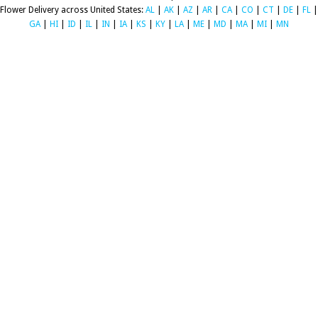
Flower Delivery across United States:
AL
|
AK
|
AZ
|
AR
|
CA
|
CO
|
CT
|
DE
|
FL
|
GA
|
HI
|
ID
|
IL
|
IN
|
IA
|
KS
|
KY
|
LA
|
ME
|
MD
|
MA
|
MI
|
MN