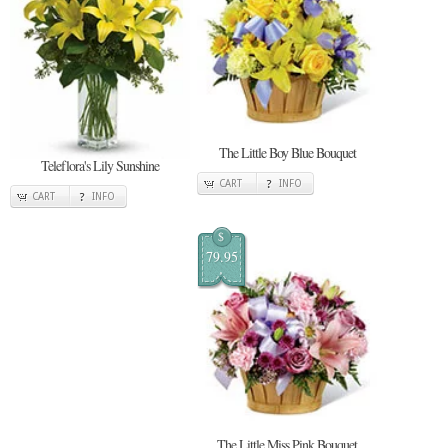
The Little Boy Blue Bouquet
Teleflora's Lily Sunshine
CART
INFO
CART
INFO
$
79.95
The Little Miss Pink Bouquet