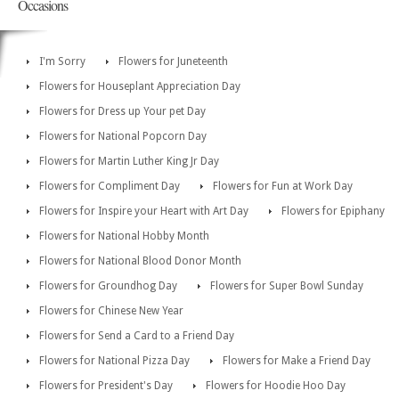
Occasions
I'm Sorry
Flowers for Juneteenth
Flowers for Houseplant Appreciation Day
Flowers for Dress up Your pet Day
Flowers for National Popcorn Day
Flowers for Martin Luther King Jr Day
Flowers for Compliment Day
Flowers for Fun at Work Day
Flowers for Inspire your Heart with Art Day
Flowers for Epiphany
Flowers for National Hobby Month
Flowers for National Blood Donor Month
Flowers for Groundhog Day
Flowers for Super Bowl Sunday
Flowers for Chinese New Year
Flowers for Send a Card to a Friend Day
Flowers for National Pizza Day
Flowers for Make a Friend Day
Flowers for President's Day
Flowers for Hoodie Hoo Day