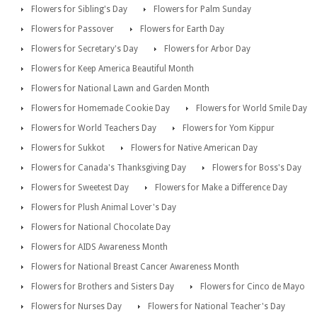
Flowers for Sibling's Day
Flowers for Palm Sunday
Flowers for Passover
Flowers for Earth Day
Flowers for Secretary's Day
Flowers for Arbor Day
Flowers for Keep America Beautiful Month
Flowers for National Lawn and Garden Month
Flowers for Homemade Cookie Day
Flowers for World Smile Day
Flowers for World Teachers Day
Flowers for Yom Kippur
Flowers for Sukkot
Flowers for Native American Day
Flowers for Canada's Thanksgiving Day
Flowers for Boss's Day
Flowers for Sweetest Day
Flowers for Make a Difference Day
Flowers for Plush Animal Lover's Day
Flowers for National Chocolate Day
Flowers for AIDS Awareness Month
Flowers for National Breast Cancer Awareness Month
Flowers for Brothers and Sisters Day
Flowers for Cinco de Mayo
Flowers for Nurses Day
Flowers for National Teacher's Day