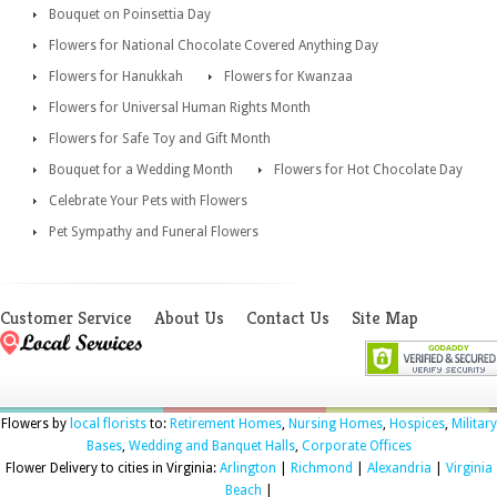
Bouquet on Poinsettia Day
Flowers for National Chocolate Covered Anything Day
Flowers for Hanukkah
Flowers for Kwanzaa
Flowers for Universal Human Rights Month
Flowers for Safe Toy and Gift Month
Bouquet for a Wedding Month
Flowers for Hot Chocolate Day
Celebrate Your Pets with Flowers
Pet Sympathy and Funeral Flowers
Customer Service
About Us
Contact Us
Site Map
Flowers by
local florists
to:
Retirement Homes
,
Nursing Homes
,
Hospices
,
Military
Bases
,
Wedding and Banquet Halls
,
Corporate Offices
Flower Delivery to cities in Virginia:
Arlington
|
Richmond
|
Alexandria
|
Virginia
Beach
|