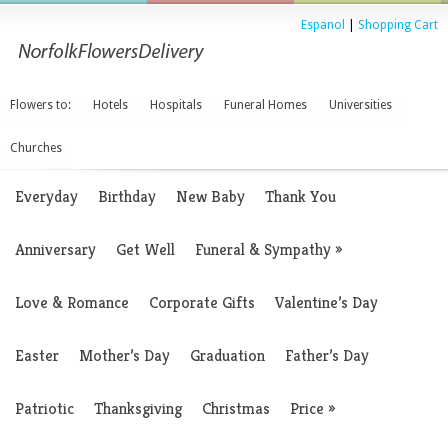
Espanol
|
Shopping Cart
Flowers to:
Hotels
Hospitals
Funeral Homes
Universities
Churches
Everyday
Birthday
New Baby
Thank You
Anniversary
Get Well
Funeral & Sympathy
»
Love & Romance
Corporate Gifts
Valentine’s Day
Easter
Mother’s Day
Graduation
Father’s Day
Patriotic
Thanksgiving
Christmas
Price
»