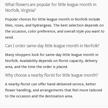
What flowers are popular for little league month in
Norfolk, Virginia?
Popular choices for little league month in Norfolk include
lilies, roses, and hydrangeas. The best selection depends on
the occasion, color preference, and overall style you want to
send.
Can I order same-day little league month in Norfolk?
Many shoppers look for same-day little league month in
Norfolk. Availability depends on florist capacity, delivery
area, and the time the order is placed.
Why choose a nearby florist for little league month?
A nearby florist can offer hand-delivered service, better
flower handling, and arrangements that feel more tailored
to the occasion and the destination area.