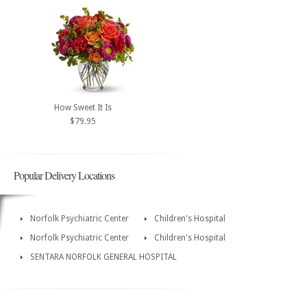
How Sweet It Is
$79.95
Popular Delivery Locations
Norfolk Psychiatric Center
Children's Hospital
Norfolk Psychiatric Center
Children's Hospital
SENTARA NORFOLK GENERAL HOSPITAL