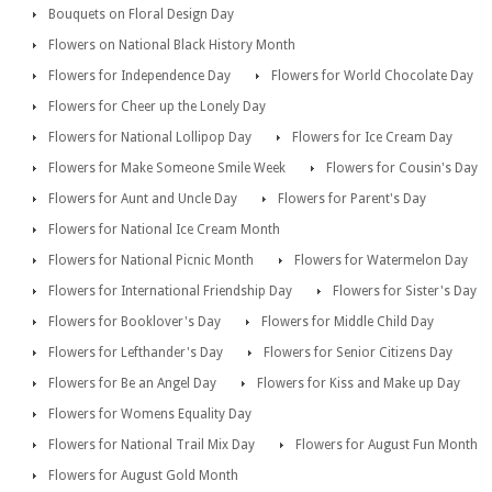
Bouquets on Floral Design Day
Flowers on National Black History Month
Flowers for Independence Day
Flowers for World Chocolate Day
Flowers for Cheer up the Lonely Day
Flowers for National Lollipop Day
Flowers for Ice Cream Day
Flowers for Make Someone Smile Week
Flowers for Cousin's Day
Flowers for Aunt and Uncle Day
Flowers for Parent's Day
Flowers for National Ice Cream Month
Flowers for National Picnic Month
Flowers for Watermelon Day
Flowers for International Friendship Day
Flowers for Sister's Day
Flowers for Booklover's Day
Flowers for Middle Child Day
Flowers for Lefthander's Day
Flowers for Senior Citizens Day
Flowers for Be an Angel Day
Flowers for Kiss and Make up Day
Flowers for Womens Equality Day
Flowers for National Trail Mix Day
Flowers for August Fun Month
Flowers for August Gold Month