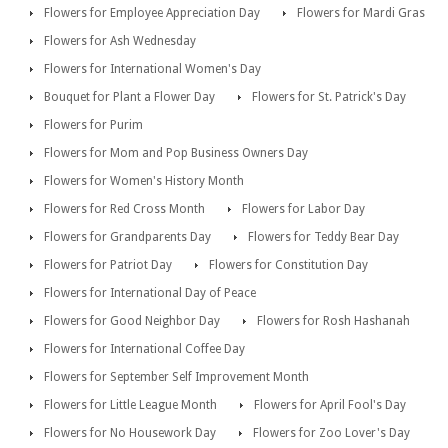
Flowers for Employee Appreciation Day
Flowers for Mardi Gras
Flowers for Ash Wednesday
Flowers for International Women's Day
Bouquet for Plant a Flower Day
Flowers for St. Patrick's Day
Flowers for Purim
Flowers for Mom and Pop Business Owners Day
Flowers for Women's History Month
Flowers for Red Cross Month
Flowers for Labor Day
Flowers for Grandparents Day
Flowers for Teddy Bear Day
Flowers for Patriot Day
Flowers for Constitution Day
Flowers for International Day of Peace
Flowers for Good Neighbor Day
Flowers for Rosh Hashanah
Flowers for International Coffee Day
Flowers for September Self Improvement Month
Flowers for Little League Month
Flowers for April Fool's Day
Flowers for No Housework Day
Flowers for Zoo Lover's Day