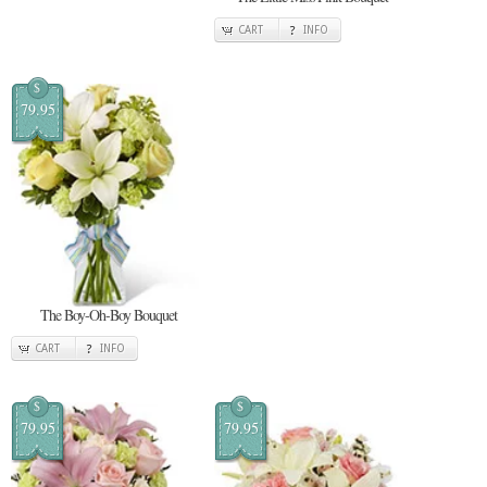
CART
INFO
$
79.95
The Boy-Oh-Boy Bouquet
CART
INFO
$
$
79.95
79.95