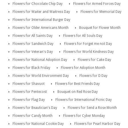
Flowers for Chocolate Chip Day
Flowers for Armed Forces Day
Flowers for Waiter and Waitress Day
Flowers for Memorial Day
Flowers for International Burger Day
Flowers for Older Americans Month
Bouquet for Flower Month
Flowers for All Saints Day
Flowers for All Souls Day
Flowers for Sandwich Day
Flowers for Forget me not Day
Flowers for Veteran's Day
Flowers for World Kindness Day
Flowers for National Adoption Day
Flowers for Cake Day
Flowers for Black Friday
Flowers for Adoption Month
Flowers for World Environment Day
Flowers for D Day
Flowers for Shavuot
Flowers for Best Friends Day
Flowers for Pentecost
Bouquet on Red Rose Day
Flowers for Flag Day
Flowers for International Picnic Day
Flowers for Beautician's Day
Flowers for Send a Rose Month
Flowers for Candy Month
Flowers for Cyber Monday
Flowers for National Cookie Day
Flowers for Pearl Harbor Day