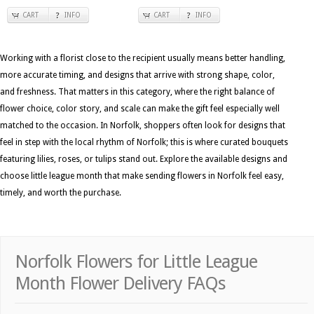
CART
INFO
CART
INFO
Working with a florist close to the recipient usually means better handling,
more accurate timing, and designs that arrive with strong shape, color,
and freshness. That matters in this category, where the right balance of
flower choice, color story, and scale can make the gift feel especially well
matched to the occasion. In Norfolk, shoppers often look for designs that
feel in step with the local rhythm of Norfolk; this is where curated bouquets
featuring lilies, roses, or tulips stand out. Explore the available designs and
choose little league month that make sending flowers in Norfolk feel easy,
timely, and worth the purchase.
Norfolk Flowers for Little League
Month Flower Delivery FAQs