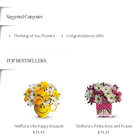
Suggested Categories
Thinking of You Flowers
Congratulations Gifts
TOP BESTSELLERS
Teleflora's Be Happy Bouquet
Teleflora's Polka Dots and Posies
$79.95
$79.95