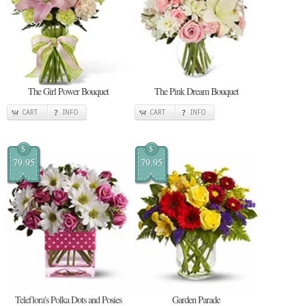
The Girl Power Bouquet
The Pink Dream Bouquet
CART
INFO
CART
INFO
$
$
79.95
79.95
Teleflora's Polka Dots and Posies
Garden Parade