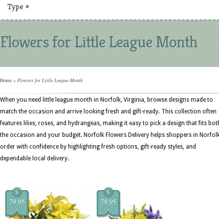
Type
»
Flowers for Little League Month
Home
»
Flowers for Little League Month
When you need little league month in Norfolk, Virginia, browse designs made to
match the occasion and arrive looking fresh and gift-ready. This collection often
features lilies, roses, and hydrangeas, making it easy to pick a design that fits bot
the occasion and your budget. Norfolk Flowers Delivery helps shoppers in Norfol
order with confidence by highlighting fresh options, gift-ready styles, and
dependable local delivery.
$
$
79.95
79.95