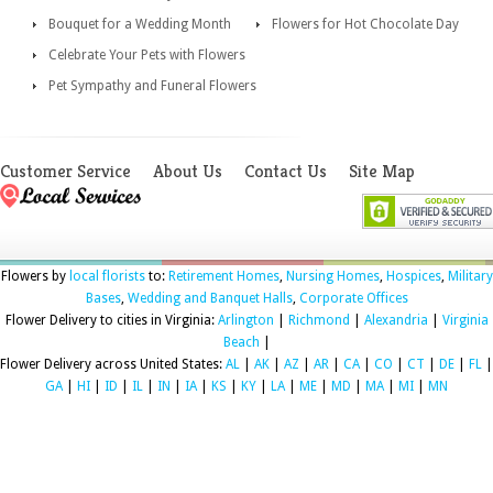
Bouquet for a Wedding Month
Flowers for Hot Chocolate Day
Celebrate Your Pets with Flowers
Pet Sympathy and Funeral Flowers
Customer Service
About Us
Contact Us
Site Map
Flowers by
local florists
to:
Retirement Homes
,
Nursing Homes
,
Hospices
,
Military
Bases
,
Wedding and Banquet Halls
,
Corporate Offices
Flower Delivery to cities in Virginia:
Arlington
|
Richmond
|
Alexandria
|
Virginia
Beach
|
Flower Delivery across United States:
AL
|
AK
|
AZ
|
AR
|
CA
|
CO
|
CT
|
DE
|
FL
|
GA
|
HI
|
ID
|
IL
|
IN
|
IA
|
KS
|
KY
|
LA
|
ME
|
MD
|
MA
|
MI
|
MN