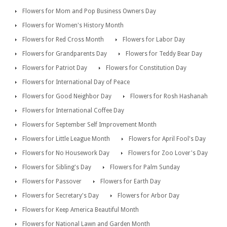
Flowers for Mom and Pop Business Owners Day
Flowers for Women's History Month
Flowers for Red Cross Month
Flowers for Labor Day
Flowers for Grandparents Day
Flowers for Teddy Bear Day
Flowers for Patriot Day
Flowers for Constitution Day
Flowers for International Day of Peace
Flowers for Good Neighbor Day
Flowers for Rosh Hashanah
Flowers for International Coffee Day
Flowers for September Self Improvement Month
Flowers for Little League Month
Flowers for April Fool's Day
Flowers for No Housework Day
Flowers for Zoo Lover's Day
Flowers for Sibling's Day
Flowers for Palm Sunday
Flowers for Passover
Flowers for Earth Day
Flowers for Secretary's Day
Flowers for Arbor Day
Flowers for Keep America Beautiful Month
Flowers for National Lawn and Garden Month