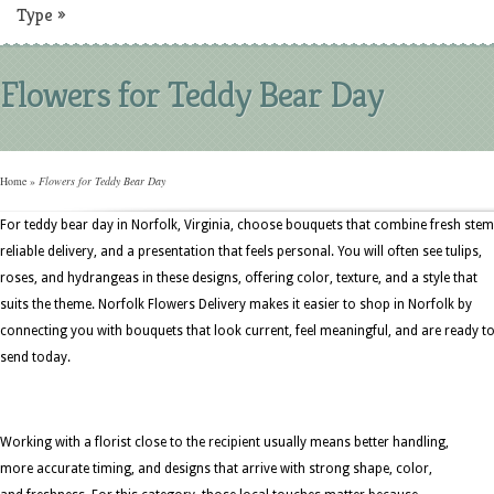
Type
»
Flowers for Teddy Bear Day
Home
»
Flowers for Teddy Bear Day
For teddy bear day in Norfolk, Virginia, choose bouquets that combine fresh stem
reliable delivery, and a presentation that feels personal. You will often see tulips,
roses, and hydrangeas in these designs, offering color, texture, and a style that
suits the theme. Norfolk Flowers Delivery makes it easier to shop in Norfolk by
connecting you with bouquets that look current, feel meaningful, and are ready t
send today.
Working with a florist close to the recipient usually means better handling,
more accurate timing, and designs that arrive with strong shape, color,