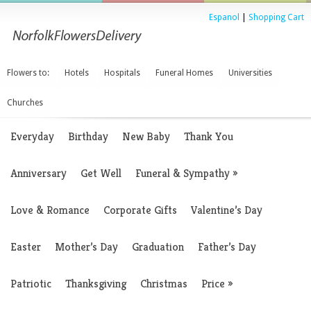
Espanol
|
Shopping Cart
Flowers to:
Hotels
Hospitals
Funeral Homes
Universities
Churches
Everyday
Birthday
New Baby
Thank You
Anniversary
Get Well
Funeral & Sympathy
»
Love & Romance
Corporate Gifts
Valentine’s Day
Easter
Mother’s Day
Graduation
Father’s Day
Patriotic
Thanksgiving
Christmas
Price
»