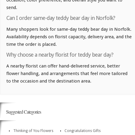
occasion, color preference, and overall style you want to
send.
Can I order same-day teddy bear day in Norfolk?
Many shoppers look for same-day teddy bear day in Norfolk.
Availability depends on florist capacity, delivery area, and the
time the order is placed.
Why choose a nearby florist for teddy bear day?
A nearby florist can offer hand-delivered service, better
flower handling, and arrangements that feel more tailored
to the occasion and the destination area.
Suggested Categories
Thinking of You Flowers
Congratulations Gifts