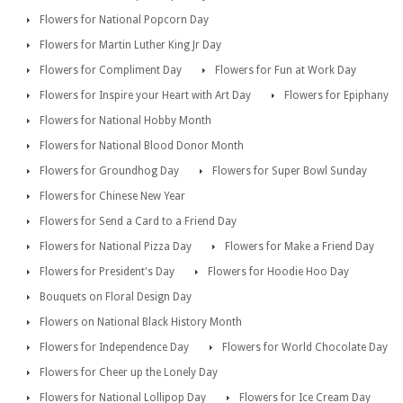
Flowers for National Popcorn Day
Flowers for Martin Luther King Jr Day
Flowers for Compliment Day
Flowers for Fun at Work Day
Flowers for Inspire your Heart with Art Day
Flowers for Epiphany
Flowers for National Hobby Month
Flowers for National Blood Donor Month
Flowers for Groundhog Day
Flowers for Super Bowl Sunday
Flowers for Chinese New Year
Flowers for Send a Card to a Friend Day
Flowers for National Pizza Day
Flowers for Make a Friend Day
Flowers for President's Day
Flowers for Hoodie Hoo Day
Bouquets on Floral Design Day
Flowers on National Black History Month
Flowers for Independence Day
Flowers for World Chocolate Day
Flowers for Cheer up the Lonely Day
Flowers for National Lollipop Day
Flowers for Ice Cream Day