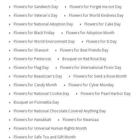
Flowers for Sandwich Day
Flowers for Forget me not Day
Flowers for Veteran's Day
Flowers for World Kindness Day
Flowers for National Adoption Day
Flowers for Cake Day
Flowers for Black Friday
Flowers for Adoption Month
Flowers for World Environment Day
Flowers for D Day
Flowers for Shavuot
Flowers for Best Friends Day
Flowers for Pentecost
Bouquet on Red Rose Day
Flowers for Flag Day
Flowers for International Picnic Day
Flowers for Beautician's Day
Flowers for Send a Rose Month
Flowers for Candy Month
Flowers for Cyber Monday
Flowers for National Cookie Day
Flowers for Pearl Harbor Day
Bouquet on Poinsettia Day
Flowers for National Chocolate Covered Anything Day
Flowers for Hanukkah
Flowers for Kwanzaa
Flowers for Universal Human Rights Month
Flowers for Safe Toy and Gift Month