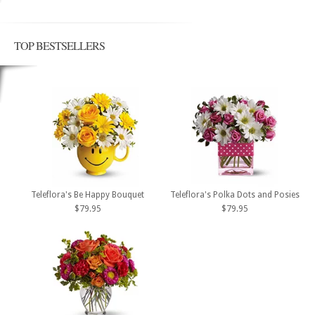
TOP BESTSELLERS
Teleflora's Be Happy Bouquet
Teleflora's Polka Dots and Posies
$79.95
$79.95