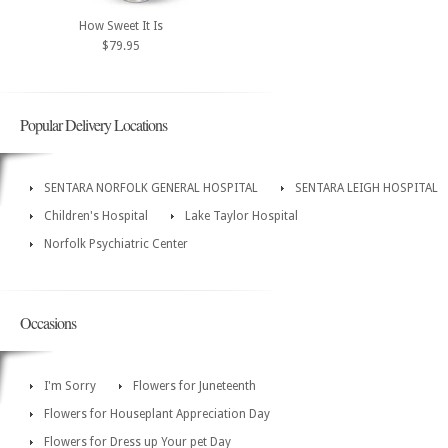
How Sweet It Is
$79.95
Popular Delivery Locations
SENTARA NORFOLK GENERAL HOSPITAL
SENTARA LEIGH HOSPITAL
Children's Hospital
Lake Taylor Hospital
Norfolk Psychiatric Center
Occasions
I'm Sorry
Flowers for Juneteenth
Flowers for Houseplant Appreciation Day
Flowers for Dress up Your pet Day