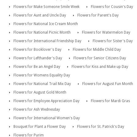
Flowers for Make Someone Smile Week
Flowers for Cousin's Day
Flowers for Aunt and Uncle Day
Flowers for Parent's Day
Flowers for National Ice Cream Month
Flowers for National Picnic Month
Flowers for Watermelon Day
Flowers for International Friendship Day
Flowers for Sister's Day
Flowers for Booklover's Day
Flowers for Middle Child Day
Flowers for Lefthander's Day
Flowers for Senior Citizens Day
Flowers for Be an Angel Day
Flowers for Kiss and Make up Day
Flowers for Womens Equality Day
Flowers for National Trail Mix Day
Flowers for August Fun Month
Flowers for August Gold Month
Flowers for Employee Appreciation Day
Flowers for Mardi Gras
Flowers for Ash Wednesday
Flowers for International Women's Day
Bouquet for Plant a Flower Day
Flowers for St. Patrick's Day
Flowers for Purim