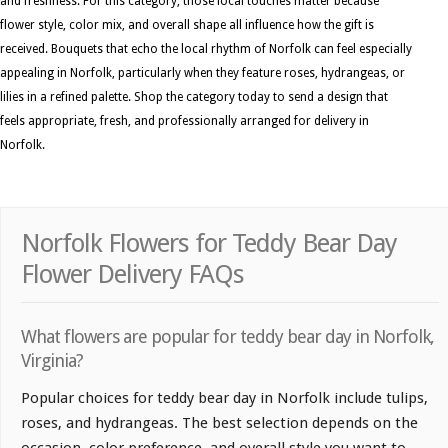
and freshness. For this category, those local touches matter because
flower style, color mix, and overall shape all influence how the gift is
received. Bouquets that echo the local rhythm of Norfolk can feel especially
appealing in Norfolk, particularly when they feature roses, hydrangeas, or
lilies in a refined palette. Shop the category today to send a design that
feels appropriate, fresh, and professionally arranged for delivery in
Norfolk.
Norfolk Flowers for Teddy Bear Day
Flower Delivery FAQs
What flowers are popular for teddy bear day in Norfolk,
Virginia?
Popular choices for teddy bear day in Norfolk include tulips,
roses, and hydrangeas. The best selection depends on the