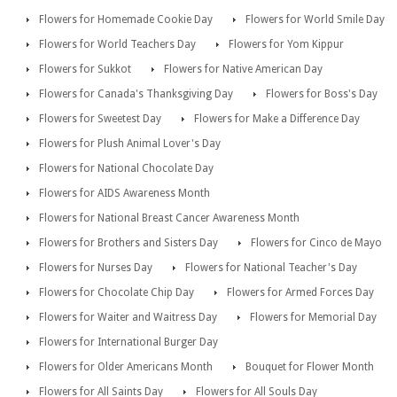
Flowers for Homemade Cookie Day
Flowers for World Smile Day
Flowers for World Teachers Day
Flowers for Yom Kippur
Flowers for Sukkot
Flowers for Native American Day
Flowers for Canada's Thanksgiving Day
Flowers for Boss's Day
Flowers for Sweetest Day
Flowers for Make a Difference Day
Flowers for Plush Animal Lover's Day
Flowers for National Chocolate Day
Flowers for AIDS Awareness Month
Flowers for National Breast Cancer Awareness Month
Flowers for Brothers and Sisters Day
Flowers for Cinco de Mayo
Flowers for Nurses Day
Flowers for National Teacher's Day
Flowers for Chocolate Chip Day
Flowers for Armed Forces Day
Flowers for Waiter and Waitress Day
Flowers for Memorial Day
Flowers for International Burger Day
Flowers for Older Americans Month
Bouquet for Flower Month
Flowers for All Saints Day
Flowers for All Souls Day