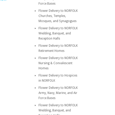
Force Bases
Flower Delivery to NORFOLK
Churches, Temples,
Mosques, and Synagogues
Flower Delivery to NORFOLK
Wedding, Banquet, and
Reception Halls
Flower Delivery to NORFOLK
Retirement Homes
Flower Delivery to NORFOLK
Nursing & Convalescent
Homes
Flower Delivery to Hospices
in NORFOLK
Flower Delivery to NORFOLK
Army, Navy, Marine, and Air
Force Bases
Flower Delivery to NORFOLK
Wedding, Banquet, and