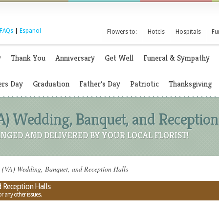
FAQs
|
Espanol
Flowers to:
Hotels
Hospitals
Fu
y
Thank You
Anniversary
Get Well
Funeral & Sympathy
rs Day
Graduation
Father's Day
Patriotic
Thanksgiving
VA) Wedding, Banquet, and Reception
NGED AND DELIVERED BY YOUR LOCAL FLORIST!
a (VA) Wedding, Banquet, and Reception Halls
 Reception Halls
or any other issues.