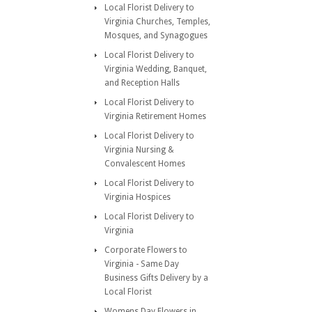
Local Florist Delivery to
Virginia Churches, Temples,
Mosques, and Synagogues
Local Florist Delivery to
Virginia Wedding, Banquet,
and Reception Halls
Local Florist Delivery to
Virginia Retirement Homes
Local Florist Delivery to
Virginia Nursing &
Convalescent Homes
Local Florist Delivery to
Virginia Hospices
Local Florist Delivery to
Virginia
Corporate Flowers to
Virginia - Same Day
Business Gifts Delivery by a
Local Florist
Womens Day Flowers in