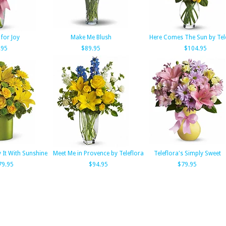
for Joy
Make Me Blush
Here Comes The Sun by Tel
.95
$89.95
$104.95
y It With Sunshine
Meet Me in Provence by Teleflora
Teleflora's Simply Sweet
79.95
$94.95
$79.95