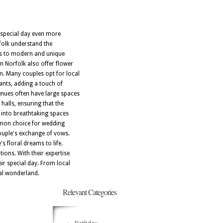
r special day even more
rfolk understand the
ts to modern and unique
in Norfolk also offer flower
m. Many couples opt for local
rants, adding a touch of
enues often have large spaces
halls, ensuring that the
 into breathtaking spaces
ommon choice for wedding
couple's exchange of vows.
s floral dreams to life.
tions. With their expertise
ir special day. From local
ral wonderland.
Relevant Categories