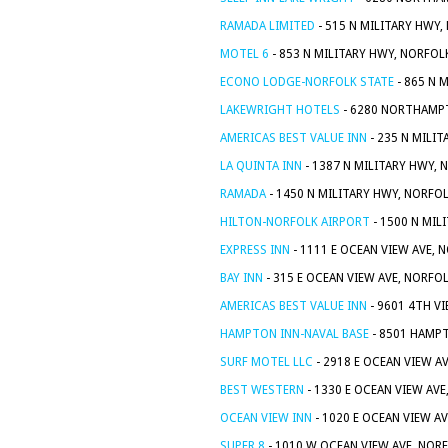
RAMADA LIMITED
- 515 N MILITARY HWY,
MOTEL 6
- 853 N MILITARY HWY, NORFOL
ECONO LODGE-NORFOLK STATE
- 865 N 
LAKEWRIGHT HOTELS
- 6280 NORTHAMPT
AMERICAS BEST VALUE INN
- 235 N MILIT
LA QUINTA INN
- 1387 N MILITARY HWY, 
RAMADA
- 1450 N MILITARY HWY, NORFOL
HILTON-NORFOLK AIRPORT
- 1500 N MIL
EXPRESS INN
- 1111 E OCEAN VIEW AVE, 
BAY INN
- 315 E OCEAN VIEW AVE, NORFOL
AMERICAS BEST VALUE INN
- 9601 4TH VI
HAMPTON INN-NAVAL BASE
- 8501 HAMPT
SURF MOTEL LLC
- 2918 E OCEAN VIEW A
BEST WESTERN
- 1330 E OCEAN VIEW AVE
OCEAN VIEW INN
- 1020 E OCEAN VIEW AV
SUPER 8
- 1010 W OCEAN VIEW AVE, NORF