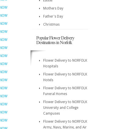
Easter
 NOW
Mothers Day
 NOW
Father's Day
 NOW
Christmas
 NOW
Popular Flower Delivery
 NOW
Destinations in Norfolk
 NOW
 NOW
Flower Delivery to NORFOLK
 NOW
Hospitals
 NOW
Flower Delivery to NORFOLK
 NOW
Hotels
 NOW
Flower Delivery to NORFOLK
Funeral Homes
 NOW
Flower Delivery to NORFOLK
 NOW
University and College
 NOW
Campuses
 NOW
Flower Delivery to NORFOLK
Army, Navy, Marine, and Air
 NOW