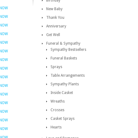
Birthday
 NOW
New Baby
 NOW
Thank You
 NOW
Anniversary
 NOW
Get Well
 NOW
Funeral & Sympathy
Sympathy Bestsellers
 NOW
Funeral Baskets
 NOW
Sprays
 NOW
Table Arrangements
 NOW
Sympathy Plants
 NOW
Inside Casket
 NOW
Wreaths
 NOW
Crosses
 NOW
Casket Sprays
 NOW
Hearts
 NOW
 NOW