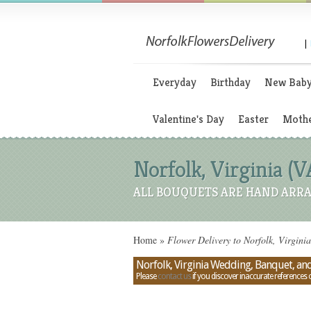
|
Everyday
Birthday
New Bab
Valentine's Day
Easter
Mothe
Norfolk, Virginia (
ALL BOUQUETS ARE HAND ARRA
Home
»
Flower Delivery to Norfolk, Virgini
Norfolk, Virginia Wedding, Banquet, and
Please
contact us
if you discover inaccurate references 