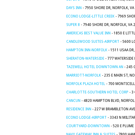
DAYS INN
- 7950 SHORE DR, NORFOLK, VA
ECONO LODGE-LITTLE CREEK
- 7969 SHO
SUPER 8
- 7940 SHORE DR, NORFOLK, VA 
AMERICAS BEST VALUE INN
- 1850 E LITT
CANDLEWOOD SUITES-AIRPORT
- 5600 L
HAMPTON INN-NORFOLK
- 1511 USAA DR
SHERATON-WATERSIDE
- 777 WATERSIDE 
TAZEWELL HOTEL DOWNTOWN AN
- 245 
MARRIOTT-NORFOLK
- 235 E MAIN ST, N
NORFOLK PLAZA HOTEL
- 700 MONTICELL
CHARLOTTE-SOUTHERN HOTEL CORP
- 3
CANCUN
- 4820 HAMPTON BLVD, NORFOLK
RESIDENCE INN
- 227 W BRAMBLETON AVE
ECONO LODGE-AIRPORT
- 3343 N MILITA
COURTYARD-DOWNTOWN
- 520 E PLUME
NAVY GATEWAY INN & SUITES
- 7800 HAM