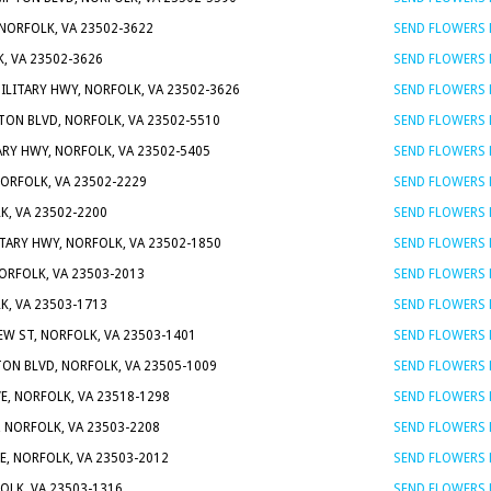
 NORFOLK, VA 23502-3622
SEND FLOWERS
K, VA 23502-3626
SEND FLOWERS
MILITARY HWY, NORFOLK, VA 23502-3626
SEND FLOWERS
ON BLVD, NORFOLK, VA 23502-5510
SEND FLOWERS
ARY HWY, NORFOLK, VA 23502-5405
SEND FLOWERS
NORFOLK, VA 23502-2229
SEND FLOWERS
K, VA 23502-2200
SEND FLOWERS
ITARY HWY, NORFOLK, VA 23502-1850
SEND FLOWERS
NORFOLK, VA 23503-2013
SEND FLOWERS
K, VA 23503-1713
SEND FLOWERS
EW ST, NORFOLK, VA 23503-1401
SEND FLOWERS
ON BLVD, NORFOLK, VA 23505-1009
SEND FLOWERS
VE, NORFOLK, VA 23518-1298
SEND FLOWERS
, NORFOLK, VA 23503-2208
SEND FLOWERS
E, NORFOLK, VA 23503-2012
SEND FLOWERS
OLK, VA 23503-1316
SEND FLOWERS