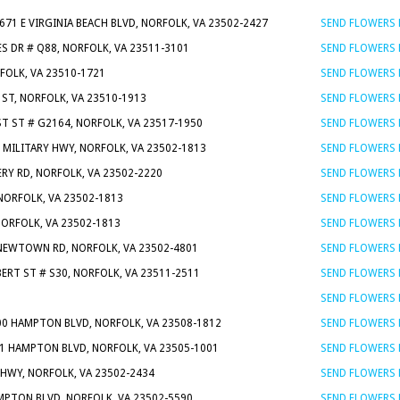
5671 E VIRGINIA BEACH BLVD, NORFOLK, VA 23502-2427
SEND FLOWERS
S DR # Q88, NORFOLK, VA 23511-3101
SEND FLOWERS
RFOLK, VA 23510-1721
SEND FLOWERS
 ST, NORFOLK, VA 23510-1913
SEND FLOWERS
ST ST # G2164, NORFOLK, VA 23517-1950
SEND FLOWERS
N MILITARY HWY, NORFOLK, VA 23502-1813
SEND FLOWERS
RY RD, NORFOLK, VA 23502-2220
SEND FLOWERS
 NORFOLK, VA 23502-1813
SEND FLOWERS
NORFOLK, VA 23502-1813
SEND FLOWERS
NEWTOWN RD, NORFOLK, VA 23502-4801
SEND FLOWERS
BERT ST # S30, NORFOLK, VA 23511-2511
SEND FLOWERS
SEND FLOWERS
00 HAMPTON BLVD, NORFOLK, VA 23508-1812
SEND FLOWERS
51 HAMPTON BLVD, NORFOLK, VA 23505-1001
SEND FLOWERS
 HWY, NORFOLK, VA 23502-2434
SEND FLOWERS
PTON BLVD, NORFOLK, VA 23502-5590
SEND FLOWERS