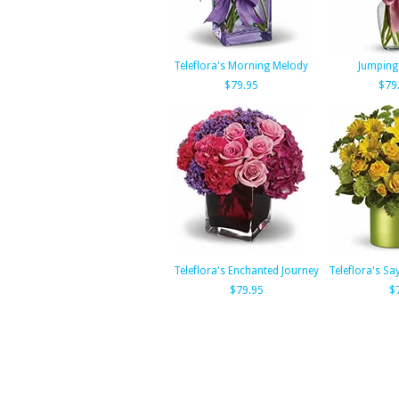
Teleflora's Morning Melody
Jumping 
$79.95
$79
Teleflora's Enchanted Journey
Teleflora's Sa
$79.95
$