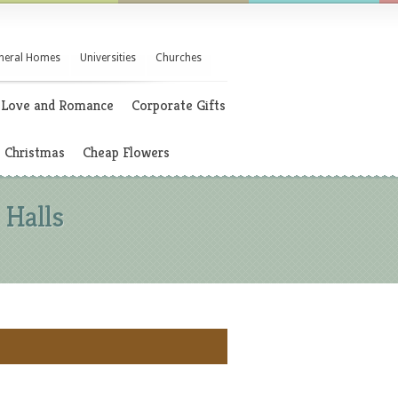
neral Homes
Universities
Churches
Love and Romance
Corporate Gifts
Christmas
Cheap Flowers
 Halls