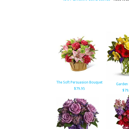
The Soft Persuasion Bouquet
Garden 
$79.95
$79