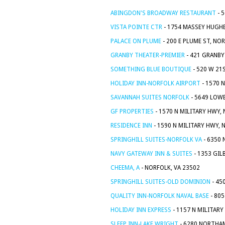
ABINGDON'S BROADWAY RESTAURANT
- 
VISTA POINTE CTR
- 1754 MASSEY HUGHE
PALACE ON PLUME
- 200 E PLUME ST, NO
GRANBY THEATER-PREMIER
- 421 GRANBY
SOMETHING BLUE BOUTIQUE
- 520 W 21
HOLIDAY INN-NORFOLK AIRPORT
- 1570 
SAVANNAH SUITES NORFOLK
- 5649 LOWE
GF PROPERTIES
- 1570 N MILITARY HWY,
RESIDENCE INN
- 1590 N MILITARY HWY, 
SPRINGHILL SUITES-NORFOLK VA
- 6350 
NAVY GATEWAY INN & SUITES
- 1353 GIL
CHEEMA, A
- NORFOLK, VA 23502
SPRINGHILL SUITES-OLD DOMINION
- 45
QUALITY INN-NORFOLK NAVAL BASE
- 80
HOLIDAY INN EXPRESS
- 1157 N MILITARY
SLEEP INN-LAKE WRIGHT
- 6280 NORTHAM