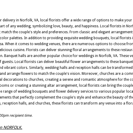
elivery in Norfolk, VA, local florists offer a wide range of options to make you
art of any wedding, symbolizing love, beauty, and happiness. Local florists in No
t match the couple's style and preferences. From classic and elegant arrangemen
olor palettes. In addition to providing exquisite wedding bouquets, local florists 
 area. When it comes to wedding venues, there are numerous options to choose fro
licious cuisine. Florists can deliver stunning floral arrangements to these restau
. Banquet halls are another popular choice for weddings in Norfolk, VA. These v
uests. Local florists can deliver beautiful flower arrangements to these banquet 
 vibrant colors. Similarly, wedding halls and reception halls can be transformed
ver and arrange flowers to match the couple's vision. Moreover, churches are a c
oral decorations to churches, creating a serene and romantic atmosphere for the 
ooms or creating a stunning altar arrangement, local florists can bring the couple'
 wide range of wedding bouquets and flower delivery services to various popular loca
gements that perfectly complement the couple's style and enhance the beauty of the
, reception halls, and churches, these florists can transform any venue into a flo
:00pm recipient time.
s in NORFOLK.