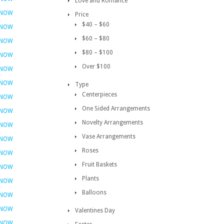
Love and Romance
 NOW
Price
$40 – $60
 NOW
$60 – $80
 NOW
$80 – $100
 NOW
Over $100
 NOW
 NOW
Type
Centerpieces
 NOW
One Sided Arrangements
 NOW
Novelty Arrangements
 NOW
Vase Arrangements
 NOW
Roses
 NOW
Fruit Baskets
 NOW
Plants
 NOW
Balloons
 NOW
 NOW
Valentines Day
 NOW