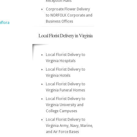
Reception Halls
Corproate Flower Delivery
to NORFOLK Corporate and
Business Offices
eflora
Local Florist Delivery in Virginia
Local Florist Delivery to
Virginia Hospitals
Local Florist Delivery to
Virginia Hotels
Local Florist Delivery to
Virginia Funeral Homes
Local Florist Delivery to
Virginia University and
College Campuses
Local Florist Delivery to
Virginia Army, Navy, Marine,
and Air Force Bases