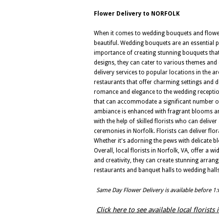
Flower Delivery to NORFOLK
When it comes to wedding bouquets and flower d
beautiful. Wedding bouquets are an essential p
importance of creating stunning bouquets tha
designs, they can cater to various themes and c
delivery services to popular locations in the
restaurants that offer charming settings and de
romance and elegance to the wedding reception
that can accommodate a significant number of g
ambiance is enhanced with fragrant blooms and
with the help of skilled florists who can deli
ceremonies in Norfolk. Florists can deliver fl
Whether it's adorning the pews with delicate bl
Overall, local florists in Norfolk, VA, offer a
and creativity, they can create stunning arran
restaurants and banquet halls to wedding halls
Same Day Flower Delivery is available before 1
Click here to see available local florist