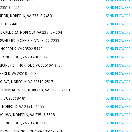
 23518-2441
SEND FLOWERS
RE DR, NORFOLK, VA 23518-2453
SEND FLOWERS
23518-2441
SEND FLOWERS
LE CREEK RD, NORFOLK, VA 23518-4204
SEND FLOWERS
OWERY RD, NORFOLK, VA 23502-2233
SEND FLOWERS
, NORFOLK, VA 23502-5502
SEND FLOWERS
DR, NORFOLK, VA 23510-2102
SEND FLOWERS
GRANBY ST, NORFOLK, VA 23510-1813
SEND FLOWERS
ORFOLK, VA 23510-1668
SEND FLOWERS
O AVE, NORFOLK, VA 23510-2517
SEND FLOWERS
 COMMERCIAL PL, NORFOLK, VA 23510-2108
SEND FLOWERS
, VA 23508-1811
SEND FLOWERS
, NORFOLK, VA 23510-1555
SEND FLOWERS
RY HWY, NORFOLK, VA 23518-5608
SEND FLOWERS
 ST, NORFOLK, VA 23510-2308
SEND FLOWERS
PTON BLVD, NORFOLK, VA 23511-1701
SEND FLOWERS