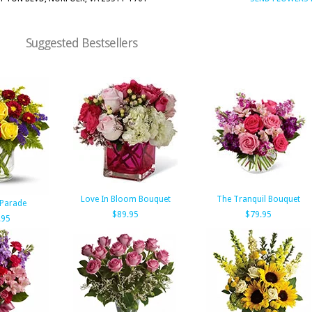
Suggested Bestsellers
Love In Bloom Bouquet
The Tranquil Bouquet
Parade
$89.95
$79.95
.95