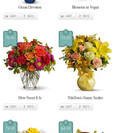
Ocean Devotion
Blossoms in Vogue
CART
INFO
CART
INFO
$
$
79.95
79.95
How Sweet It Is
Teleflora's Sunny Smiles
CART
INFO
CART
INFO
$
$
79.95
84.95