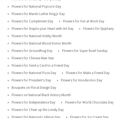
Flowers for National Popcorn Day
Flowers for Martin Luther King Jr Day
Flowers for Compliment Day
Flowers for Fun at Work Day
Flowers for Inspire your Heart with Art Day
Flowers for Epiphany
Flowers for National Hobby Month
Flowers for National Blood Donor Month
Flowers for Groundhog Day
Flowers for Super Bowl Sunday
Flowers for Chinese New Year
Flowers for Send a Card to a Friend Day
Flowers for National Pizza Day
Flowers for Make a Friend Day
Flowers for President's Day
Flowers for Hoodie Hoo Day
Bouquets on Floral Design Day
Flowers on National Black History Month
Flowers for Independence Day
Flowers for World Chocolate Day
Flowers for Cheer up the Lonely Day
Flowers for National Lollipop Day
Flowers for Ice Cream Day