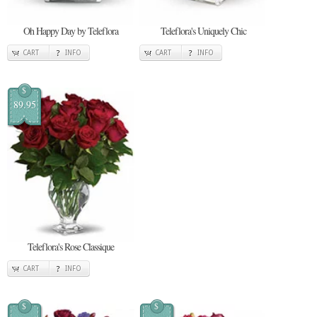
Oh Happy Day by Teleflora
Teleflora's Uniquely Chic
CART
INFO
CART
INFO
$
89.95
Teleflora's Rose Classique
CART
INFO
$
$