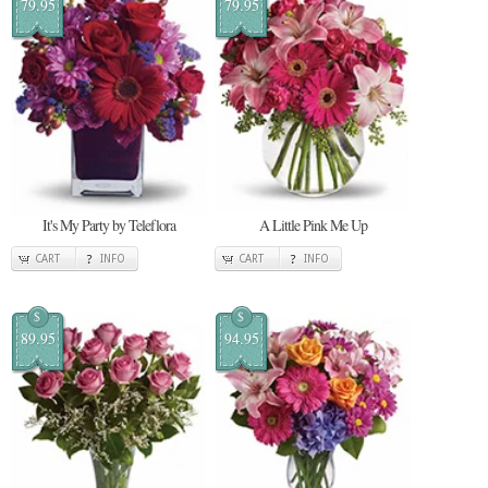
79.95
79.95
It's My Party by Teleflora
A Little Pink Me Up
CART
INFO
CART
INFO
$
$
89.95
94.95