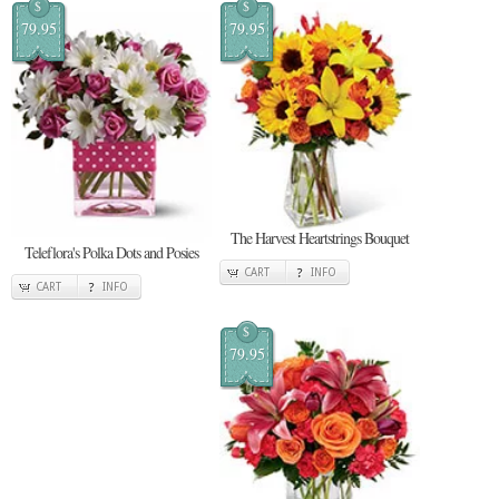
$
$
79.95
79.95
The Harvest Heartstrings Bouquet
Teleflora's Polka Dots and Posies
CART
INFO
CART
INFO
$
79.95