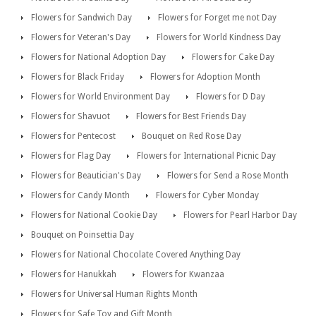
Flowers for Sandwich Day
Flowers for Forget me not Day
Flowers for Veteran's Day
Flowers for World Kindness Day
Flowers for National Adoption Day
Flowers for Cake Day
Flowers for Black Friday
Flowers for Adoption Month
Flowers for World Environment Day
Flowers for D Day
Flowers for Shavuot
Flowers for Best Friends Day
Flowers for Pentecost
Bouquet on Red Rose Day
Flowers for Flag Day
Flowers for International Picnic Day
Flowers for Beautician's Day
Flowers for Send a Rose Month
Flowers for Candy Month
Flowers for Cyber Monday
Flowers for National Cookie Day
Flowers for Pearl Harbor Day
Bouquet on Poinsettia Day
Flowers for National Chocolate Covered Anything Day
Flowers for Hanukkah
Flowers for Kwanzaa
Flowers for Universal Human Rights Month
Flowers for Safe Toy and Gift Month