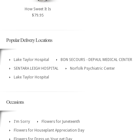
How Sweet It Is
$79.95
Popular Delivery Locations
Lake Taylor Hospital
BON SECOURS - DEPAUL MEDICAL CENTER
SENTARA LEIGH HOSPITAL
Norfolk Psychiatric Center
Lake Taylor Hospital
Occasions
I'm Sorry
Flowers for Juneteenth
Flowers for Houseplant Appreciation Day
Flowers for Dress up Your pet Day