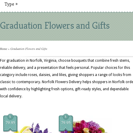
Type
»
Graduation Flowers and Gifts
Home
»
Graduation Flowers and Gifts
For graduation in Norfolk, Virginia, choose bouquets that combine fresh stems,
reliable delivery, and a presentation that feels personal. Popular choices for this
category include roses, daisies, and lilies, giving shoppers a range of looks from
classic to contemporary. Norfolk Flowers Delivery helps shoppers in Norfolk ord
with confidence by highlighting fresh options, gift-ready styles, and dependable
local delivery.
$
$
79.95
79.95