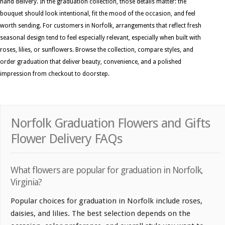
hand delivery. In the graduation collection, those details matter: the
bouquet should look intentional, fit the mood of the occasion, and feel
worth sending. For customers in Norfolk, arrangements that reflect fresh
seasonal design tend to feel especially relevant, especially when built with
roses, lilies, or sunflowers. Browse the collection, compare styles, and
order graduation that deliver beauty, convenience, and a polished
impression from checkout to doorstep.
Norfolk Graduation Flowers and Gifts
Flower Delivery FAQs
What flowers are popular for graduation in Norfolk,
Virginia?
Popular choices for graduation in Norfolk include roses,
daisies, and lilies. The best selection depends on the