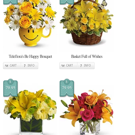
Teleflora's Be Happy Bouquet
Basket Full of Wishes
CART
INFO
CART
INFO
$
$
79.95
79.95