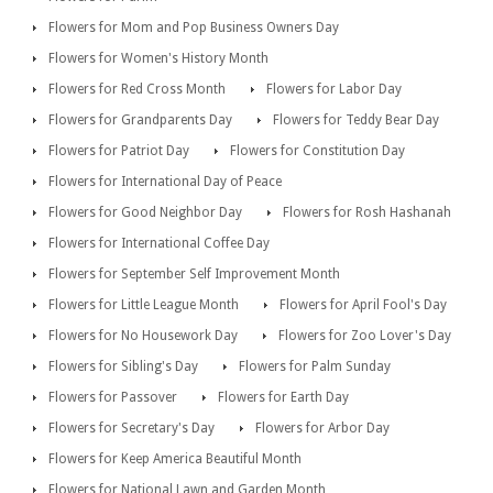
Flowers for Mom and Pop Business Owners Day
Flowers for Women's History Month
Flowers for Red Cross Month
Flowers for Labor Day
Flowers for Grandparents Day
Flowers for Teddy Bear Day
Flowers for Patriot Day
Flowers for Constitution Day
Flowers for International Day of Peace
Flowers for Good Neighbor Day
Flowers for Rosh Hashanah
Flowers for International Coffee Day
Flowers for September Self Improvement Month
Flowers for Little League Month
Flowers for April Fool's Day
Flowers for No Housework Day
Flowers for Zoo Lover's Day
Flowers for Sibling's Day
Flowers for Palm Sunday
Flowers for Passover
Flowers for Earth Day
Flowers for Secretary's Day
Flowers for Arbor Day
Flowers for Keep America Beautiful Month
Flowers for National Lawn and Garden Month