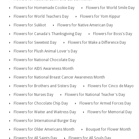
Flowers for Homemade Cookie Day
Flowers for World Smile Day
Flowers for World Teachers Day
Flowers for Yom Kippur
Flowers for Sukkot
Flowers for Native American Day
Flowers for Canada's Thanksgiving Day
Flowers for Boss's Day
Flowers for Sweetest Day
Flowers for Make a Difference Day
Flowers for Plush Animal Lover's Day
Flowers for National Chocolate Day
Flowers for AIDS Awareness Month
Flowers for National Breast Cancer Awareness Month
Flowers for Brothers and Sisters Day
Flowers for Cinco de Mayo
Flowers for Nurses Day
Flowers for National Teacher's Day
Flowers for Chocolate Chip Day
Flowers for Armed Forces Day
Flowers for Waiter and Waitress Day
Flowers for Memorial Day
Flowers for International Burger Day
Flowers for Older Americans Month
Bouquet for Flower Month
Flowers for All Saints Day
Flowers for All Souls Day