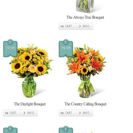
The Always True Bouquet
CART
INFO
$
$
79.95
79.95
The Daylight Bouquet
The Country Calling Bouquet
CART
INFO
CART
INFO
$
$