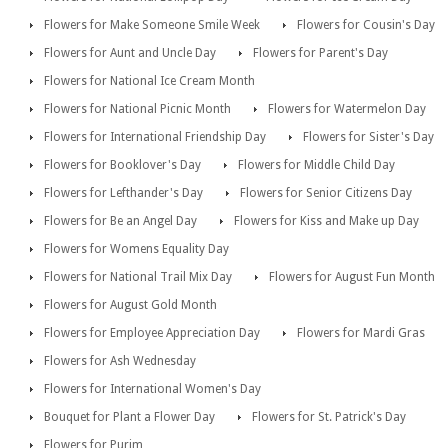
Flowers for Make Someone Smile Week
Flowers for Cousin's Day
Flowers for Aunt and Uncle Day
Flowers for Parent's Day
Flowers for National Ice Cream Month
Flowers for National Picnic Month
Flowers for Watermelon Day
Flowers for International Friendship Day
Flowers for Sister's Day
Flowers for Booklover's Day
Flowers for Middle Child Day
Flowers for Lefthander's Day
Flowers for Senior Citizens Day
Flowers for Be an Angel Day
Flowers for Kiss and Make up Day
Flowers for Womens Equality Day
Flowers for National Trail Mix Day
Flowers for August Fun Month
Flowers for August Gold Month
Flowers for Employee Appreciation Day
Flowers for Mardi Gras
Flowers for Ash Wednesday
Flowers for International Women's Day
Bouquet for Plant a Flower Day
Flowers for St. Patrick's Day
Flowers for Purim