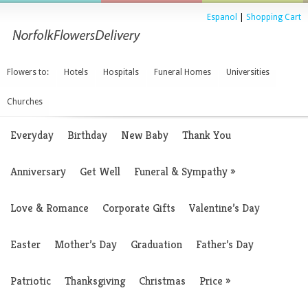
Espanol
|
Shopping Cart
Flowers to:
Hotels
Hospitals
Funeral Homes
Universities
Churches
Everyday
Birthday
New Baby
Thank You
Anniversary
Get Well
Funeral & Sympathy
»
Love & Romance
Corporate Gifts
Valentine’s Day
Easter
Mother’s Day
Graduation
Father’s Day
Patriotic
Thanksgiving
Christmas
Price
»