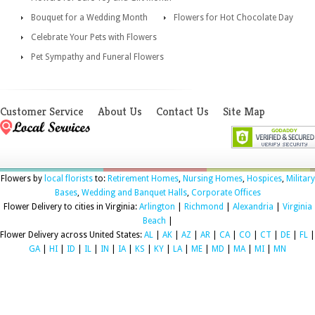
Bouquet for a Wedding Month
Flowers for Hot Chocolate Day
Celebrate Your Pets with Flowers
Pet Sympathy and Funeral Flowers
Customer Service
About Us
Contact Us
Site Map
Flowers by
local florists
to:
Retirement Homes
,
Nursing Homes
,
Hospices
,
Military
Bases
,
Wedding and Banquet Halls
,
Corporate Offices
Flower Delivery to cities in Virginia:
Arlington
|
Richmond
|
Alexandria
|
Virginia
Beach
|
Flower Delivery across United States:
AL
|
AK
|
AZ
|
AR
|
CA
|
CO
|
CT
|
DE
|
FL
|
GA
|
HI
|
ID
|
IL
|
IN
|
IA
|
KS
|
KY
|
LA
|
ME
|
MD
|
MA
|
MI
|
MN