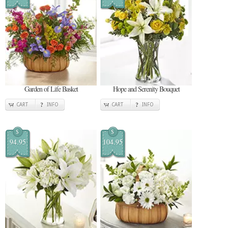
Garden of Life Basket
Hope and Serenity Bouquet
CART
INFO
CART
INFO
$
$
94.95
104.95