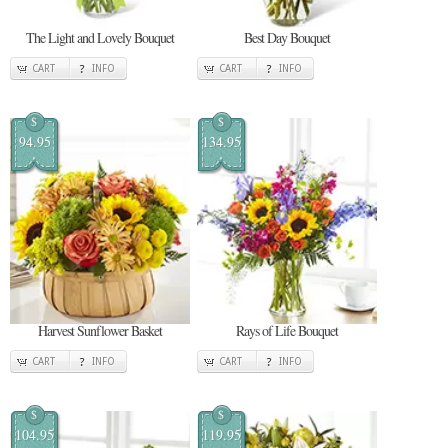
The Light and Lovely Bouquet
Best Day Bouquet
CART
INFO
CART
INFO
$
$
94.95
134.95
Harvest Sunflower Basket
Rays of Life Bouquet
CART
INFO
CART
INFO
$
$
104.95
119.95