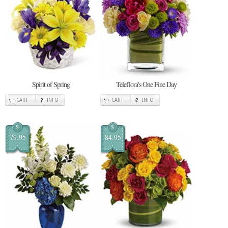
Spirit of Spring
Teleflora's One Fine Day
CART
INFO
CART
INFO
$
$
79.95
84.95