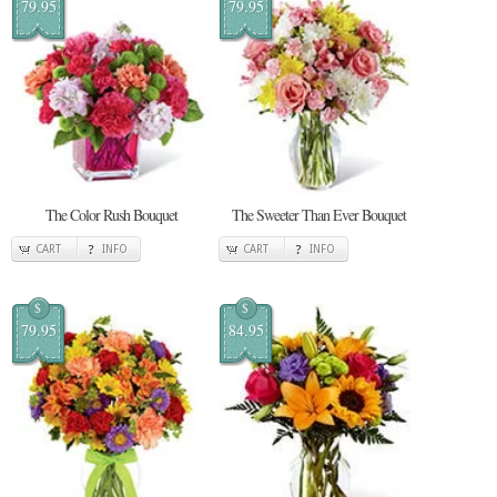
79.95
79.95
The Color Rush Bouquet
The Sweeter Than Ever Bouquet
CART
INFO
CART
INFO
$
$
79.95
84.95