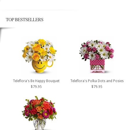
TOP BESTSELLERS
Teleflora's Be Happy Bouquet
Teleflora's Polka Dots and Posies
$79.95
$79.95