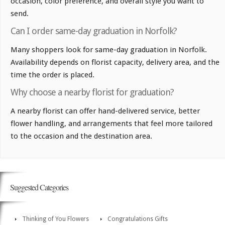
occasion, color preference, and overall style you want to
send.
Can I order same-day graduation in Norfolk?
Many shoppers look for same-day graduation in Norfolk.
Availability depends on florist capacity, delivery area, and the
time the order is placed.
Why choose a nearby florist for graduation?
A nearby florist can offer hand-delivered service, better
flower handling, and arrangements that feel more tailored
to the occasion and the destination area.
Suggested Categories
Thinking of You Flowers
Congratulations Gifts