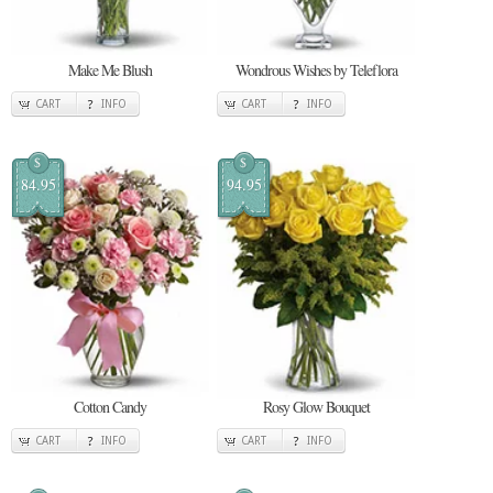
Make Me Blush
Wondrous Wishes by Teleflora
CART
INFO
CART
INFO
$
$
84.95
94.95
Cotton Candy
Rosy Glow Bouquet
CART
INFO
CART
INFO