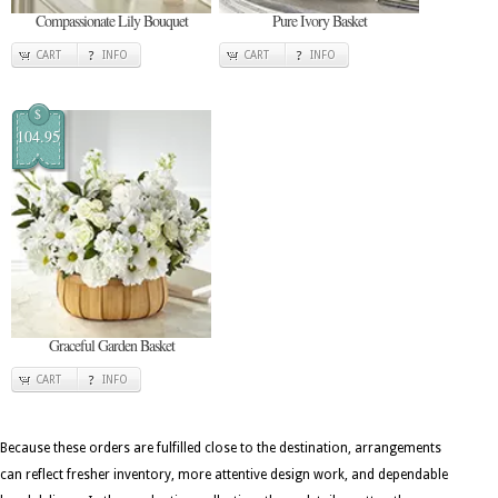
Compassionate Lily Bouquet
Pure Ivory Basket
CART
INFO
CART
INFO
$
104.95
Graceful Garden Basket
CART
INFO
Because these orders are fulfilled close to the destination, arrangements
can reflect fresher inventory, more attentive design work, and dependable