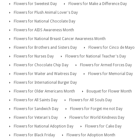
Flowers for Sweetest Day
Flowers for Make a Difference Day
Flowers for Plush Animal Lover's Day
Flowers for National Chocolate Day
Flowers for AIDS Awareness Month
Flowers for National Breast Cancer Awareness Month
Flowers for Brothers and Sisters Day
Flowers for Cinco de Mayo
Flowers for Nurses Day
Flowers for National Teacher's Day
Flowers for Chocolate Chip Day
Flowers for Armed Forces Day
Flowers for Waiter and Waitress Day
Flowers for Memorial Day
Flowers for International Burger Day
Flowers for Older Americans Month
Bouquet for Flower Month
Flowers for All Saints Day
Flowers for All Souls Day
Flowers for Sandwich Day
Flowers for Forget me not Day
Flowers for Veteran's Day
Flowers for World Kindness Day
Flowers for National Adoption Day
Flowers for Cake Day
Flowers for Black Friday
Flowers for Adoption Month