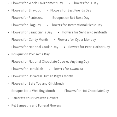
Flowers for World Environment Day
Flowers for D Day
Flowers for Shavuot
Flowers for Best Friends Day
Flowers for Pentecost
Bouquet on Red Rose Day
Flowers for Flag Day
Flowers for International Picnic Day
Flowers for Beautician's Day
Flowers for Send a Rose Month
Flowers for Candy Month
Flowers for Cyber Monday
Flowers for National Cookie Day
Flowers for Pearl Harbor Day
Bouquet on Poinsettia Day
Flowers for National Chocolate Covered Anything Day
Flowers for Hanukkah
Flowers for Kwanzaa
Flowers for Universal Human Rights Month
Flowers for Safe Toy and Gift Month
Bouquet for a Wedding Month
Flowers for Hot Chocolate Day
Celebrate Your Pets with Flowers
Pet Sympathy and Funeral Flowers