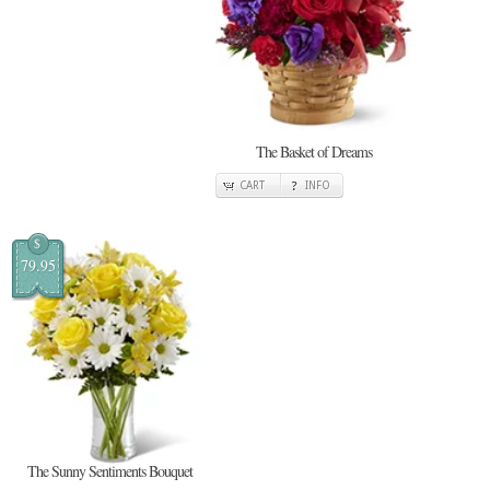
The Basket of Dreams
CART
INFO
$
79.95
The Sunny Sentiments Bouquet