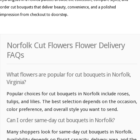
order cut bouquets that deliver beauty, convenience, and a polished
impression from checkout to doorstep.
Norfolk Cut Flowers Flower Delivery
FAQs
What flowers are popular for cut bouquets in Norfolk,
Virginia?
Popular choices for cut bouquets in Norfolk include roses,
tulips, and lilies. The best selection depends on the occasion,
color preference, and overall style you want to send.
Can I order same-day cut bouquets in Norfolk?
Many shoppers look for same-day cut bouquets in Norfolk.
Availability depends on florist capacity, delivery area, and the