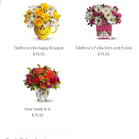
Teleflora's Be Happy Bouquet
Teleflora's Polka Dots and Posies
$79.95
$79.95
How Sweet It Is
$79.95