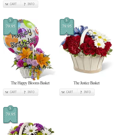
CART
INFO
$
$
79.95
79.95
The Happy Blooms Basket
The Justice Basket
CART
INFO
CART
INFO
$
79.95