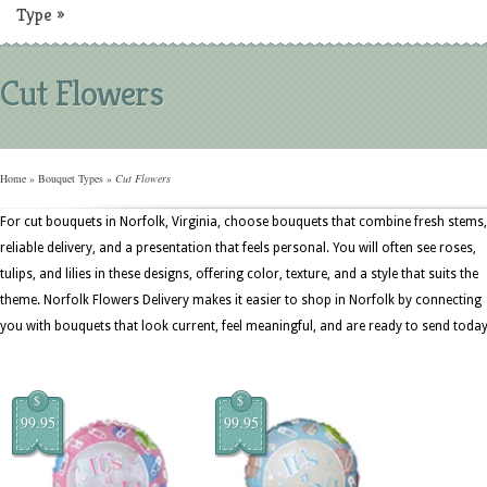
Type
»
Cut Flowers
Home
»
Bouquet Types
»
Cut Flowers
For cut bouquets in Norfolk, Virginia, choose bouquets that combine fresh stems,
reliable delivery, and a presentation that feels personal. You will often see roses,
tulips, and lilies in these designs, offering color, texture, and a style that suits the
theme. Norfolk Flowers Delivery makes it easier to shop in Norfolk by connecting
you with bouquets that look current, feel meaningful, and are ready to send today
$
$
99.95
99.95