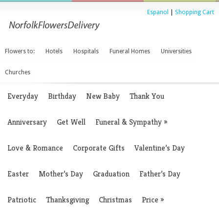
Espanol
|
Shopping Cart
Flowers to:
Hotels
Hospitals
Funeral Homes
Universities
Churches
Everyday
Birthday
New Baby
Thank You
Anniversary
Get Well
Funeral & Sympathy
»
Love & Romance
Corporate Gifts
Valentine’s Day
Easter
Mother’s Day
Graduation
Father’s Day
Patriotic
Thanksgiving
Christmas
Price
»