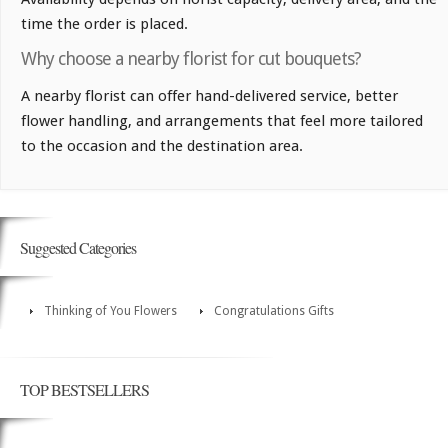
time the order is placed.
Why choose a nearby florist for cut bouquets?
A nearby florist can offer hand-delivered service, better
flower handling, and arrangements that feel more tailored
to the occasion and the destination area.
Suggested Categories
Thinking of You Flowers
Congratulations Gifts
TOP BESTSELLERS