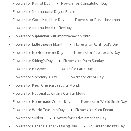
Flowers for Patriot Day
Flowers for Constitution Day
Flowers for International Day of Peace
Flowers for Good Neighbor Day
Flowers for Rosh Hashanah
Flowers for International Coffee Day
Flowers for September Self Improvement Month
Flowers for Little League Month
Flowers for April Fool's Day
Flowers for No Housework Day
Flowers for Zoo Lover's Day
Flowers for Sibling's Day
Flowers for Palm Sunday
Flowers for Passover
Flowers for Earth Day
Flowers for Secretary's Day
Flowers for Arbor Day
Flowers for Keep America Beautiful Month
Flowers for National Lawn and Garden Month
Flowers for Homemade Cookie Day
Flowers for World Smile Day
Flowers for World Teachers Day
Flowers for Yom Kippur
Flowers for Sukkot
Flowers for Native American Day
Flowers for Canada's Thanksgiving Day
Flowers for Boss's Day