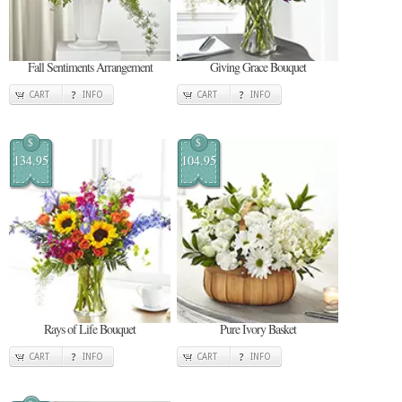
Fall Sentiments Arrangement
Giving Grace Bouquet
CART
INFO
CART
INFO
$
$
134.95
104.95
Rays of Life Bouquet
Pure Ivory Basket
CART
INFO
CART
INFO