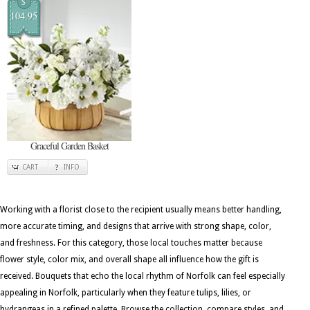
$
104.95
Graceful Garden Basket
CART
INFO
Working with a florist close to the recipient usually means better handling,
more accurate timing, and designs that arrive with strong shape, color,
and freshness. For this category, those local touches matter because
flower style, color mix, and overall shape all influence how the gift is
received. Bouquets that echo the local rhythm of Norfolk can feel especially
appealing in Norfolk, particularly when they feature tulips, lilies, or
hydrangeas in a refined palette. Browse the collection, compare styles, and