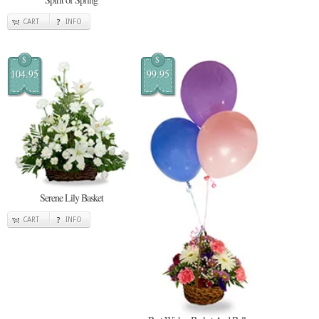
CART
INFO
$
$
104.95
99.95
Serene Lily Basket
CART
INFO