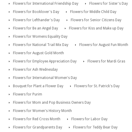
Flowers for International Friendship Day
Flowers for Sister's Day
Flowers for Booklover's Day
Flowers for Middle Child Day
Flowers for Lefthander's Day
Flowers for Senior Citizens Day
Flowers for Be an Angel Day
Flowers for Kiss and Make up Day
Flowers for Womens Equality Day
Flowers for National Trail Mix Day
Flowers for August Fun Month
Flowers for August Gold Month
Flowers for Employee Appreciation Day
Flowers for Mardi Gras
Flowers for Ash Wednesday
Flowers for International Women's Day
Bouquet for Plant a Flower Day
Flowers for St. Patrick's Day
Flowers for Purim
Flowers for Mom and Pop Business Owners Day
Flowers for Women's History Month
Flowers for Red Cross Month
Flowers for Labor Day
Flowers for Grandparents Day
Flowers for Teddy Bear Day