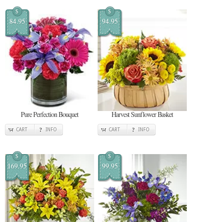
$
$
84.95
94.95
Pure Perfection Bouquet
Harvest Sunflower Basket
CART
INFO
CART
INFO
$
$
169.95
99.95