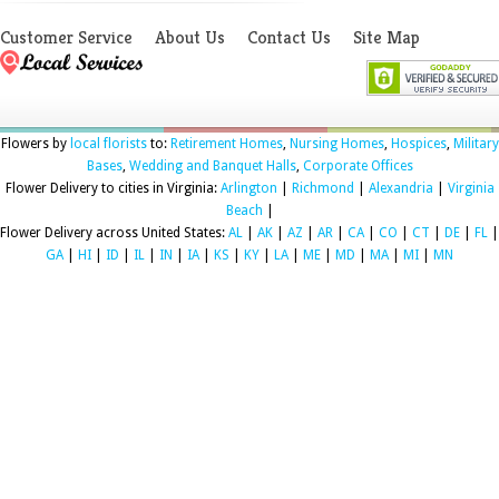
Customer Service
About Us
Contact Us
Site Map
Flowers by
local florists
to:
Retirement Homes
,
Nursing Homes
,
Hospices
,
Military
Bases
,
Wedding and Banquet Halls
,
Corporate Offices
Flower Delivery to cities in Virginia:
Arlington
|
Richmond
|
Alexandria
|
Virginia
Beach
|
Flower Delivery across United States:
AL
|
AK
|
AZ
|
AR
|
CA
|
CO
|
CT
|
DE
|
FL
|
GA
|
HI
|
ID
|
IL
|
IN
|
IA
|
KS
|
KY
|
LA
|
ME
|
MD
|
MA
|
MI
|
MN