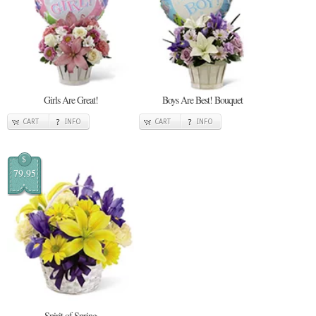
Girls Are Great!
Boys Are Best! Bouquet
CART
INFO
CART
INFO
$
79.95
Spirit of Spring