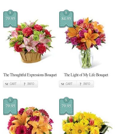
$
$
79.95
84.95
The Thoughtful Expressions Bouquet
The Light of My Life Bouquet
CART
INFO
CART
INFO
$
$
79.95
79.95