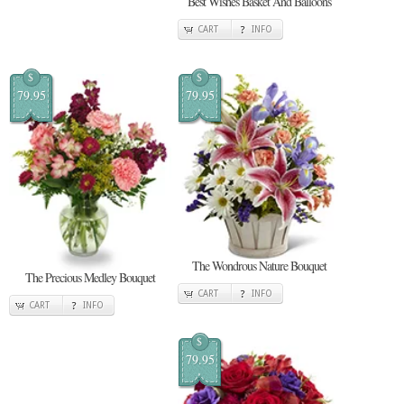
Best Wishes Basket And Balloons
CART
INFO
$
$
79.95
79.95
The Wondrous Nature Bouquet
The Precious Medley Bouquet
CART
INFO
CART
INFO
$
79.95