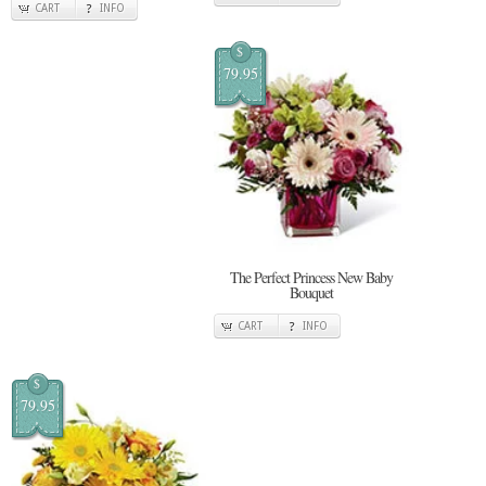
CART
INFO
$
79.95
The Perfect Princess New Baby
Bouquet
CART
INFO
$
79.95