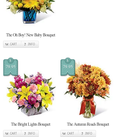
The Oh Boy! New Baby Bouquet
CART
INFO
$
$
79.95
79.95
The Bright Lights Bouquet
The Autumn Roads Bouquet
CART
INFO
CART
INFO