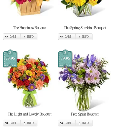
The Happiness Bouquet
The Spring Sunshine Bouquet
CART
INFO
CART
INFO
$
$
79.95
79.95
The Light and Lovely Bouquet
Free Spirit Bouquet
CART
INFO
CART
INFO