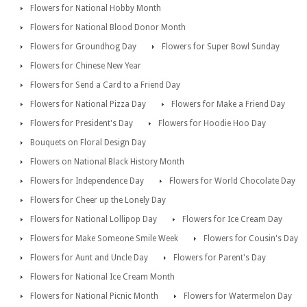
Flowers for National Hobby Month
Flowers for National Blood Donor Month
Flowers for Groundhog Day
Flowers for Super Bowl Sunday
Flowers for Chinese New Year
Flowers for Send a Card to a Friend Day
Flowers for National Pizza Day
Flowers for Make a Friend Day
Flowers for President's Day
Flowers for Hoodie Hoo Day
Bouquets on Floral Design Day
Flowers on National Black History Month
Flowers for Independence Day
Flowers for World Chocolate Day
Flowers for Cheer up the Lonely Day
Flowers for National Lollipop Day
Flowers for Ice Cream Day
Flowers for Make Someone Smile Week
Flowers for Cousin's Day
Flowers for Aunt and Uncle Day
Flowers for Parent's Day
Flowers for National Ice Cream Month
Flowers for National Picnic Month
Flowers for Watermelon Day