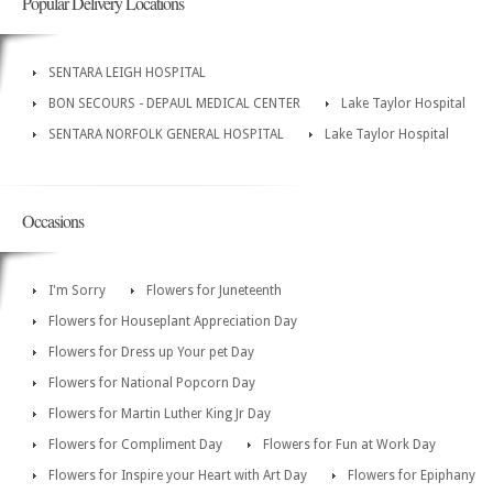
Popular Delivery Locations
SENTARA LEIGH HOSPITAL
BON SECOURS - DEPAUL MEDICAL CENTER
Lake Taylor Hospital
SENTARA NORFOLK GENERAL HOSPITAL
Lake Taylor Hospital
Occasions
I'm Sorry
Flowers for Juneteenth
Flowers for Houseplant Appreciation Day
Flowers for Dress up Your pet Day
Flowers for National Popcorn Day
Flowers for Martin Luther King Jr Day
Flowers for Compliment Day
Flowers for Fun at Work Day
Flowers for Inspire your Heart with Art Day
Flowers for Epiphany