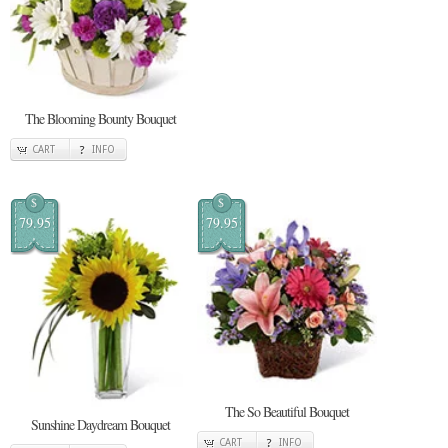
The Blooming Bounty Bouquet
CART
INFO
$
$
79.95
79.95
The So Beautiful Bouquet
Sunshine Daydream Bouquet
CART
INFO