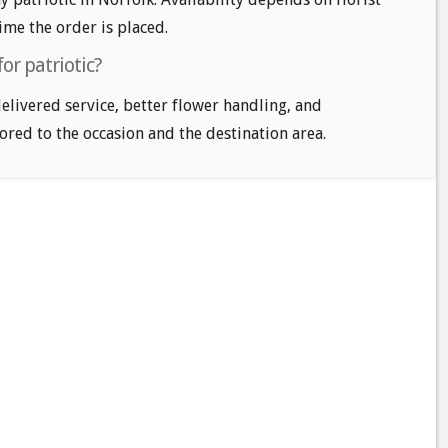
time the order is placed.
or patriotic?
delivered service, better flower handling, and
ored to the occasion and the destination area.