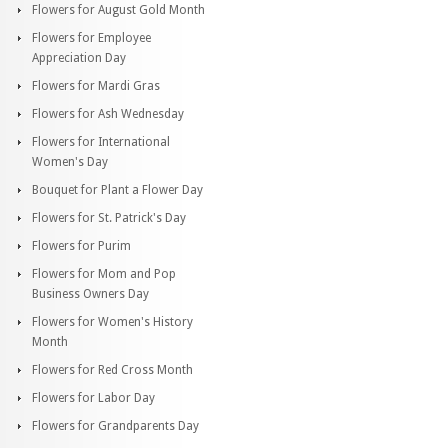
Flowers for August Gold Month
Flowers for Employee
Appreciation Day
Flowers for Mardi Gras
Flowers for Ash Wednesday
Flowers for International
Women's Day
Bouquet for Plant a Flower Day
Flowers for St. Patrick's Day
Flowers for Purim
Flowers for Mom and Pop
Business Owners Day
Flowers for Women's History
Month
Flowers for Red Cross Month
Flowers for Labor Day
Flowers for Grandparents Day