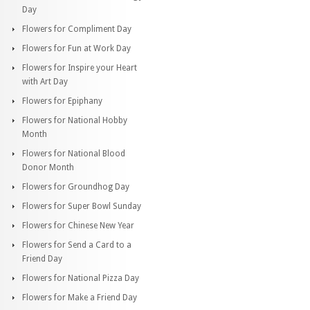
Day
Flowers for Compliment Day
Flowers for Fun at Work Day
Flowers for Inspire your Heart
with Art Day
Flowers for Epiphany
Flowers for National Hobby
Month
Flowers for National Blood
Donor Month
Flowers for Groundhog Day
Flowers for Super Bowl Sunday
Flowers for Chinese New Year
Flowers for Send a Card to a
Friend Day
Flowers for National Pizza Day
Flowers for Make a Friend Day