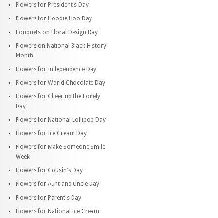
Flowers for President's Day
Flowers for Hoodie Hoo Day
Bouquets on Floral Design Day
Flowers on National Black History
Month
Flowers for Independence Day
Flowers for World Chocolate Day
Flowers for Cheer up the Lonely
Day
Flowers for National Lollipop Day
Flowers for Ice Cream Day
Flowers for Make Someone Smile
Week
Flowers for Cousin's Day
Flowers for Aunt and Uncle Day
Flowers for Parent's Day
Flowers for National Ice Cream