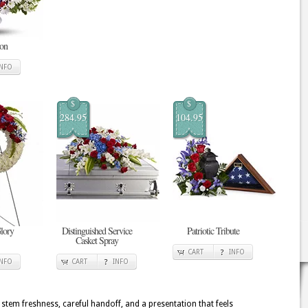
ion
INFO
$
$
284.95
104.95
Glory
Distinguished Service
Patriotic Tribute
Casket Spray
CART
INFO
INFO
CART
INFO
 stem freshness, careful handoff, and a presentation that feels