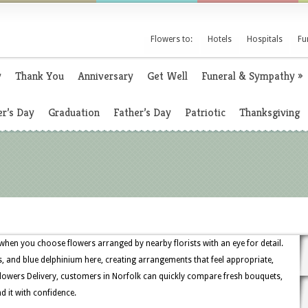
Flowers to:
Hotels
Hospitals
Fu
y
Thank You
Anniversary
Get Well
Funeral & Sympathy
»
r’s Day
Graduation
Father’s Day
Patriotic
Thanksgiving
e when you choose flowers arranged by nearby florists with an eye for detail.
ts, and blue delphinium here, creating arrangements that feel appropriate,
Flowers Delivery, customers in Norfolk can quickly compare fresh bouquets,
d it with confidence.