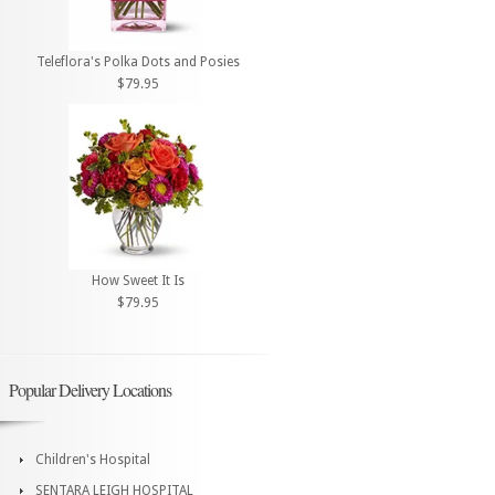
Teleflora's Polka Dots and Posies
$79.95
How Sweet It Is
$79.95
Popular Delivery Locations
Children's Hospital
SENTARA LEIGH HOSPITAL