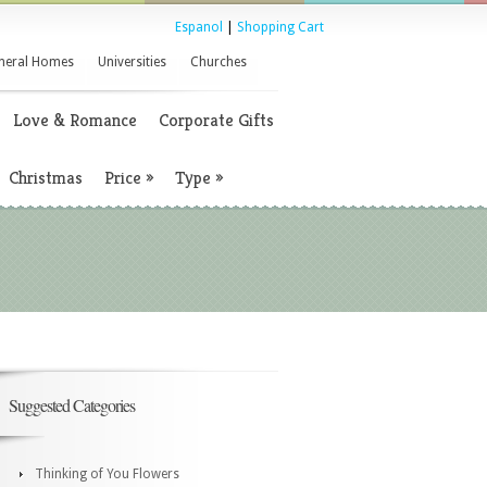
Espanol
|
Shopping Cart
neral Homes
Universities
Churches
Love & Romance
Corporate Gifts
Christmas
Price
»
Type
»
Suggested Categories
Thinking of You Flowers