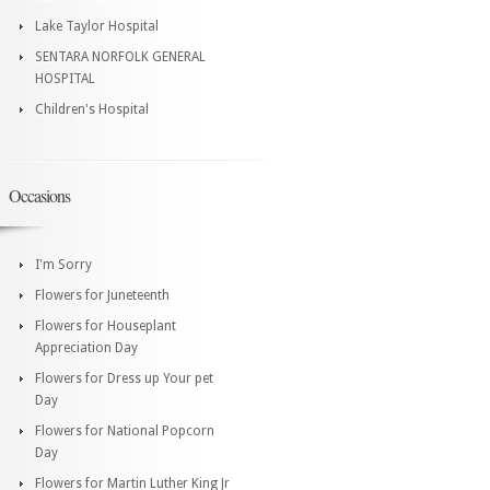
Lake Taylor Hospital
SENTARA NORFOLK GENERAL
HOSPITAL
Children's Hospital
Occasions
I'm Sorry
Flowers for Juneteenth
Flowers for Houseplant
Appreciation Day
Flowers for Dress up Your pet
Day
Flowers for National Popcorn
Day
Flowers for Martin Luther King Jr