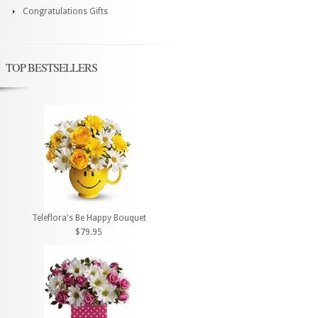
Congratulations Gifts
TOP BESTSELLERS
Teleflora's Be Happy Bouquet
$79.95