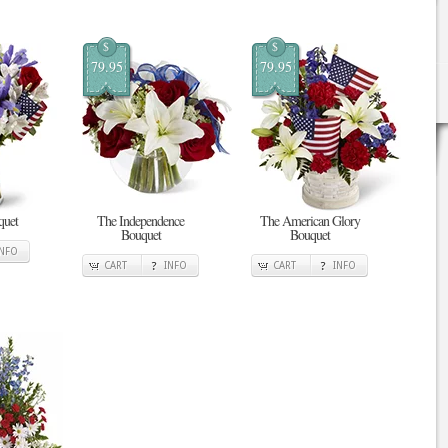
$
$
79.95
79.95
quet
The Independence
The American Glory
Bouquet
Bouquet
INFO
CART
INFO
CART
INFO