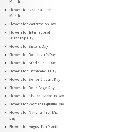
Month
Flowers for National Picnic
Month
Flowers for Watermelon Day
Flowers for International
Friendship Day
Flowers for Sister's Day
Flowers for Booklover's Day
Flowers for Middle Child Day
Flowers for Lefthander's Day
Flowers for Senior Citizens Day
Flowers for Be an Angel Day
Flowers for Kiss and Make up Day
Flowers for Womens Equality Day
Flowers for National Trail Mix
Day
Flowers for August Fun Month