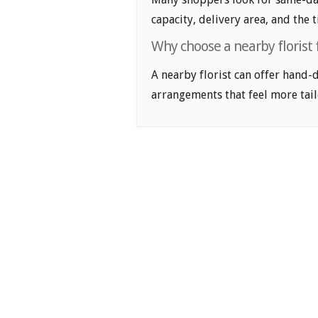
capacity, delivery area, and the 
Why choose a nearby florist f
A nearby florist can offer hand-
arrangements that feel more tail