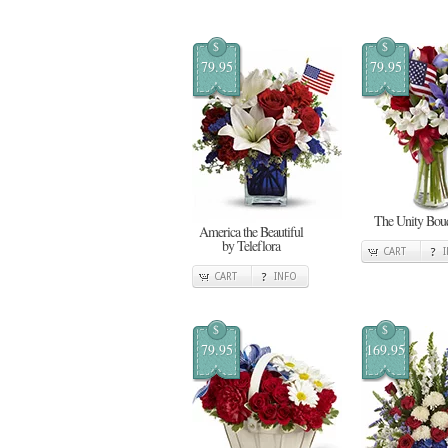
$
$
79.95
79.95
The Unity Bou
America the Beautiful
by Teleflora
CART
CART
INFO
$
$
79.95
169.95