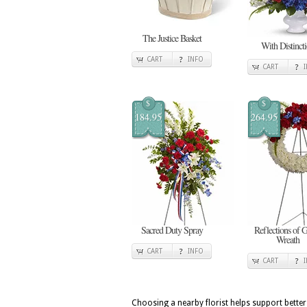
The Justice Basket
With Distinct
CART
INFO
CART
$
$
184.95
264.95
Sacred Duty Spray
Reflections of 
Wreath
CART
INFO
CART
Choosing a nearby florist helps support better