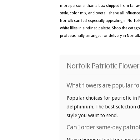
more personal than a box shipped from far awa
style, color mix, and overall shape all influenc
Norfolk can feel especially appealing in Norfol
white lilies in a refined palette. Shop the cate
professionally arranged for delivery in Norfolk
Norfolk Patriotic Flowe
What flowers are popular for 
Popular choices for patriotic in
delphinium. The best selection d
style you want to send.
Can I order same-day patriot
Many shoppers look for same-day 