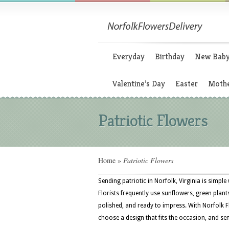
Everyday
Birthday
New Bab
Valentine’s Day
Easter
Mothe
Patriotic Flowers
Home
»
Patriotic Flowers
Sending patriotic in Norfolk, Virginia is simpl
Florists frequently use sunflowers, green plan
polished, and ready to impress. With Norfolk 
choose a design that fits the occasion, and sen