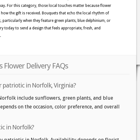
y. For this category, those local touches matter because flower
e how the gift is received. Bouquets that echo the local rhythm of
k, particularly when they feature green plants, blue delphinium, or
gory today to send a design that feels appropriate, fresh, and
.
rs Flower Delivery FAQs
patriotic in Norfolk, Virginia?
 Norfolk include sunflowers, green plants, and blue
epends on the occasion, color preference, and overall
ic in Norfolk?
patriotic in Norfolk. Availability depends on florist