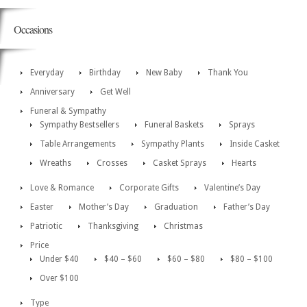
Occasions
Everyday
Birthday
New Baby
Thank You
Anniversary
Get Well
Funeral & Sympathy
Sympathy Bestsellers
Funeral Baskets
Sprays
Table Arrangements
Sympathy Plants
Inside Casket
Wreaths
Crosses
Casket Sprays
Hearts
Love & Romance
Corporate Gifts
Valentine’s Day
Easter
Mother’s Day
Graduation
Father’s Day
Patriotic
Thanksgiving
Christmas
Price
Under $40
$40 – $60
$60 – $80
$80 – $100
Over $100
Type