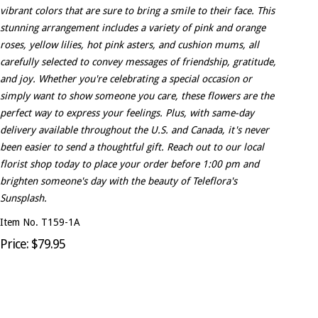
vibrant colors that are sure to bring a smile to their face. This
stunning arrangement includes a variety of pink and orange
roses, yellow lilies, hot pink asters, and cushion mums, all
carefully selected to convey messages of friendship, gratitude,
and joy. Whether you're celebrating a special occasion or
simply want to show someone you care, these flowers are the
perfect way to express your feelings. Plus, with same-day
delivery available throughout the U.S. and Canada, it's never
been easier to send a thoughtful gift. Reach out to our local
florist shop today to place your order before 1:00 pm and
brighten someone's day with the beauty of Teleflora's
Sunsplash.
Item No. T159-1A
Price: $79.95