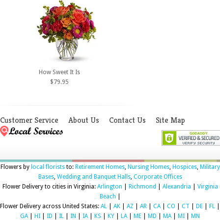
How Sweet It Is
$79.95
Customer Service
About Us
Contact Us
Site Map
Flowers by
local florists
to:
Retirement Homes
,
Nursing Homes
,
Hospices
,
Military
Bases
,
Wedding and Banquet Halls
,
Corporate Offices
Flower Delivery to cities in Virginia:
Arlington
|
Richmond
|
Alexandria
|
Virginia
Beach
|
Flower Delivery across United States:
AL
|
AK
|
AZ
|
AR
|
CA
|
CO
|
CT
|
DE
|
FL
|
GA
|
HI
|
ID
|
IL
|
IN
|
IA
|
KS
|
KY
|
LA
|
ME
|
MD
|
MA
|
MI
|
MN