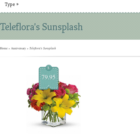
Type
»
Teleflora's Sunsplash
Home
»
Anniversary
»
Teleflora's Sunsplash
$
79.95