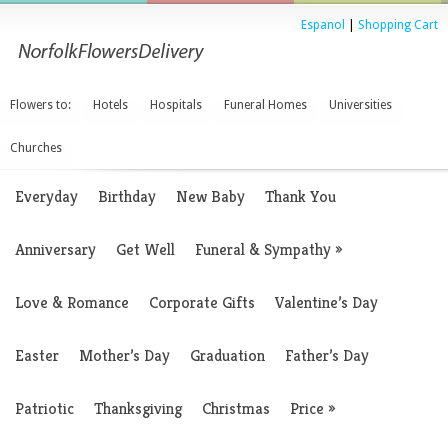
Espanol
|
Shopping Cart
Flowers to:
Hotels
Hospitals
Funeral Homes
Universities
Churches
Everyday
Birthday
New Baby
Thank You
Anniversary
Get Well
Funeral & Sympathy
»
Love & Romance
Corporate Gifts
Valentine’s Day
Easter
Mother’s Day
Graduation
Father’s Day
Patriotic
Thanksgiving
Christmas
Price
»