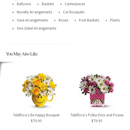
Balloons
Baskets
Centerpieces
Novelty Arrangements
Cut Bouquets
Vase Arrangements
Roses
Fruit Baskets
Plants
One Sided Arrangements
You May Also Like
Teleflora's Be Happy Bouquet
Teleflora's Polka Dots and Posies
$79.95
$79.95