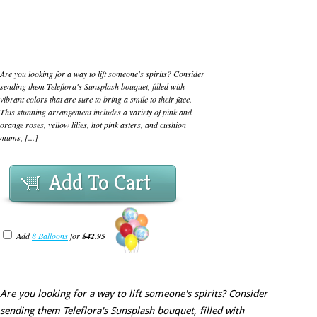
Are you looking for a way to lift someone's spirits? Consider
sending them Teleflora's Sunsplash bouquet, filled with
vibrant colors that are sure to bring a smile to their face.
This stunning arrangement includes a variety of pink and
orange roses, yellow lilies, hot pink asters, and cushion
mums, [...]
Add To Cart
Add
8 Balloons
for
$42.95
Are you looking for a way to lift someone's spirits? Consider
sending them Teleflora's Sunsplash bouquet, filled with